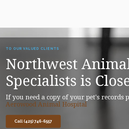
TO OUR VALUED CLIENTS
Northwest Animal
Specialists is Clos
If you need a copy of your pet's records p
Aerowood Animal Hospital
Call (425) 746-6557