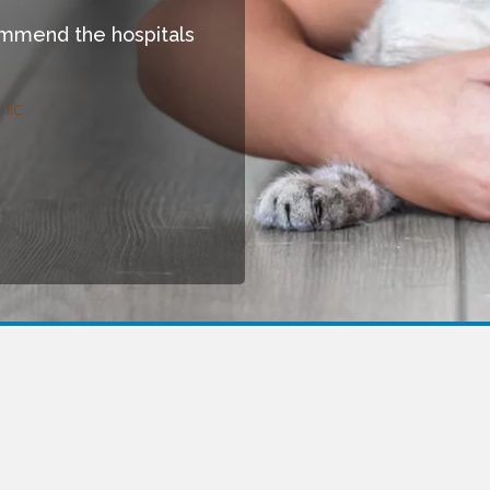
commend the hospitals
nic