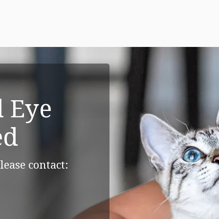
 Eye
ed
lease contact: