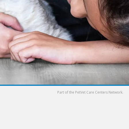
Part of the
PetVet Care Centers Network
.