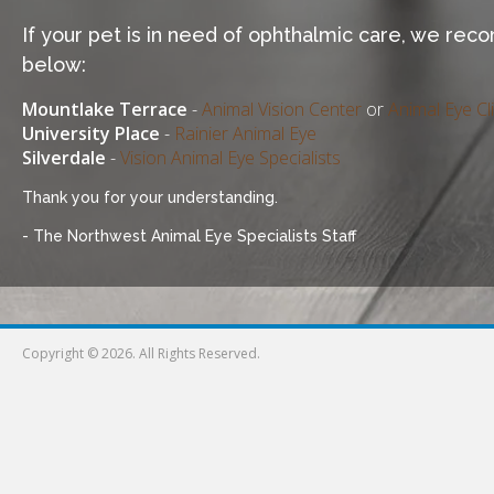
If your pet is in need of ophthalmic care, we re
below:
Mountlake Terrace
-
Animal Vision Center
or
Animal Eye Cli
University Place
-
Rainier Animal Eye
Silverdale
-
Vision Animal Eye Specialists
Thank you for your understanding.
- The Northwest Animal Eye Specialists Staff
Copyright © 2026. All Rights Reserved.