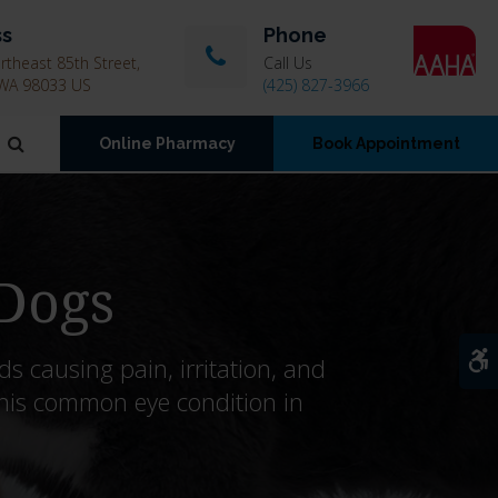
ss
Phone
theast 85th Street
Call Us
WA
98033
US
(425) 827-3966
Open Search Dialog
Online Pharmacy
Book Appointment
 Dogs
A
s causing pain, irritation, and
his common eye condition in