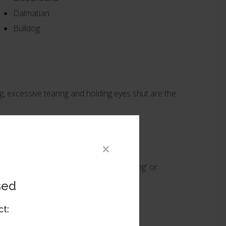
Dalmatian
Bulldog
ng, excessive tearing and holding eyes shut are the
×
discomfort, a procedure known as 'tacking' or
sed
not resolve the entropion itself.
ct: