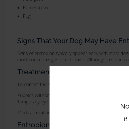
Pomeranian
Pug
Signs That Your Dog May Have En
Signs of entropion typically appear early with most dog
most common signs of entropion. Although in some cas
Treatment for Entropion in Dogs
To correct the issue surgery will be required by a
veter
Puppies will sometimes grow out of entropion and no tr
'temporary eyelid eversion' can help to relieve sympto
No
Medical treatments with antibiotic ointments can be pr
If
Entropion Surgery in Dogs - Blep