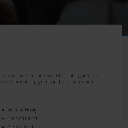
 that your pup's fur and eyelashes rub against the
 the development of pigment on the cornea which
Siberian Husky
Basset Hound
Bloodhound