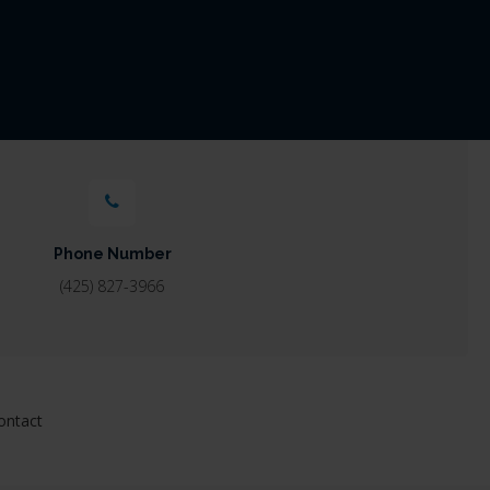
Phone Number
(425) 827-3966
ontact