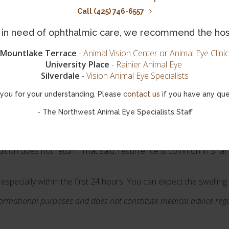
Call (425) 746-6557
ches their first birthday surgery can be performed, to correct t
is in need of ophthalmic care, we recommend the hos
ad to an outward rolling of the eyelids) two surgeries may be per
Mountlake Terrace
-
Animal Vision Center
or
Animal Eye Clinic
University Place
-
Rainier Animal Eye
 medications such as ophthalmic antibiotics or lubricants to tre
Silverdale
-
Vision Animal Eye Specialists
you for your understanding. Please
contact us
if you have any que
your pup's eye condition contact your vet for details, or request
ialists in Greensboro.
- The Northwest Animal Eye Specialists Staff
ition does not return. That said, recurrence is common in Shar 
 especially within the first 24 hours. You can expect the swellin
informational purposes and does not constitute medical advice re