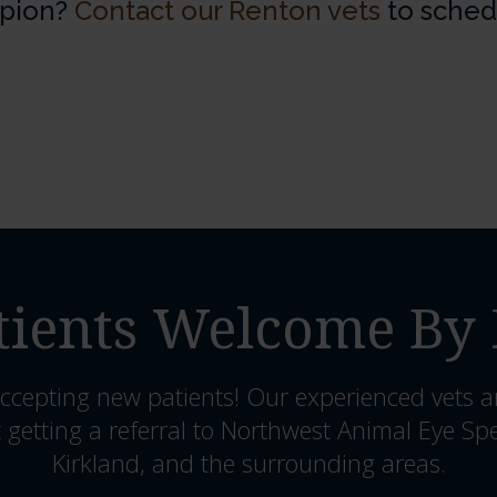
opion?
Contact our Renton vets
to sched
ients Welcome By 
ccepting new patients! Our experienced vets a
 getting a referral to Northwest Animal Eye Spe
Kirkland, and the surrounding areas.