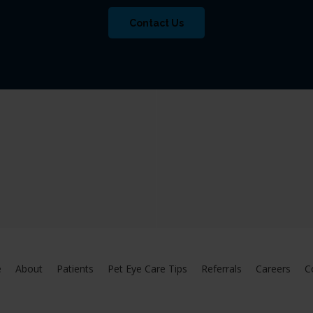
Contact Us
e
About
Patients
Pet Eye Care Tips
Referrals
Careers
C