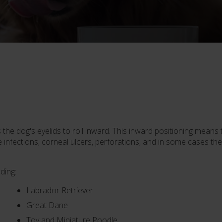
s the dog's eyelids to roll inward. This inward positioning means
eye infections, corneal ulcers, perforations, and in some cases
ding:
Labrador Retriever
Great Dane
Toy and Miniature Poodle