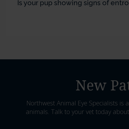
Is your pup showing signs of entr
New Pat
Northwest Animal Eye Specialists
is a
animals. Talk to your vet today about