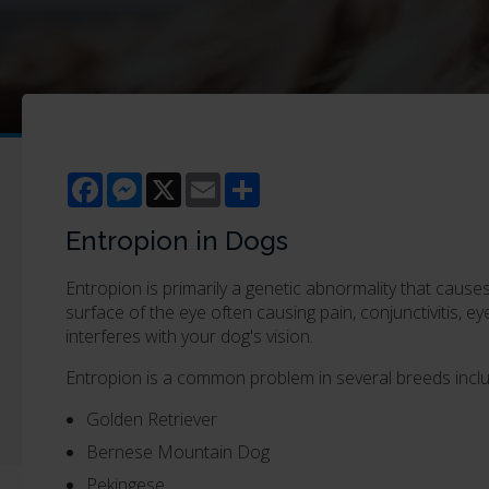
Facebook
Messenger
X
Email
Share
Entropion in Dogs
Entropion is primarily a genetic abnormality that cause
surface of the eye often causing pain, conjunctivitis, 
interferes with your dog's vision.
Entropion is a common problem in several breeds inclu
Golden Retriever
Bernese Mountain Dog
Pekingese