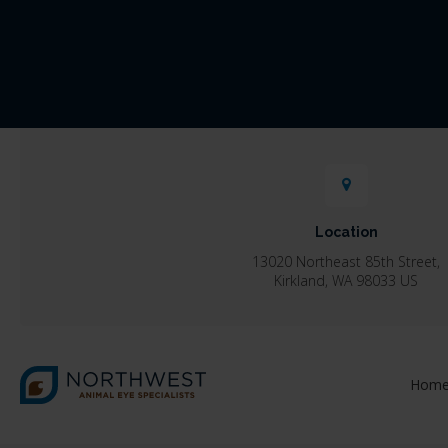
Location
13020 Northeast 85th Street
Kirkland
WA
98033
US
Hom