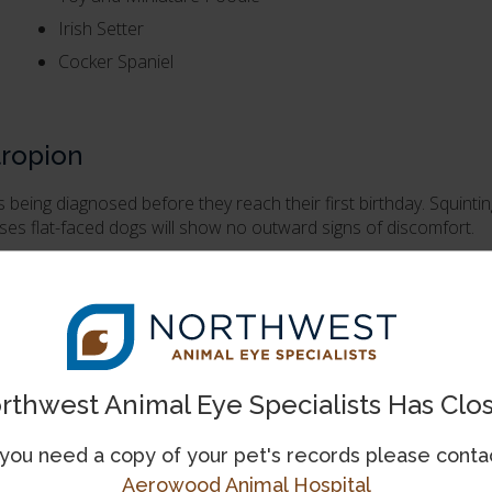
Irish Setter
Cocker Spaniel
tropion
s being diagnosed before they reach their first birthday. Squinti
es flat-faced dogs will show no outward signs of discomfort.
inary ophthalmologist
.
eatment will be required. However, if the condition is causing 
ms in young dogs.
rthwest Animal Eye Specialists Has Clo
escribed to decrease damage to the cornea, but medications will 
 you need a copy of your pet's records please conta
haroplasty
Aerowood Animal Hospital