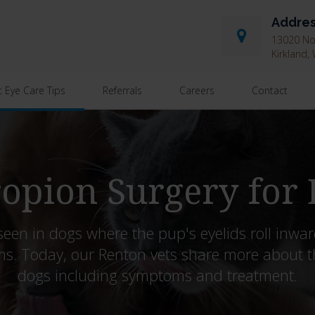
Addre
13020 Nor
Kirkland
t Eye Care Tips
Referrals
Careers
Contact
opion Surgery for
seen in dogs where the pup's eyelids roll inward
ms. Today, our Renton vets share more about t
dogs including symptoms and treatment.