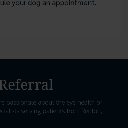
ule your dog an appointment.
Referral
re passionate about the eye health of
cialists serving patients from Renton,