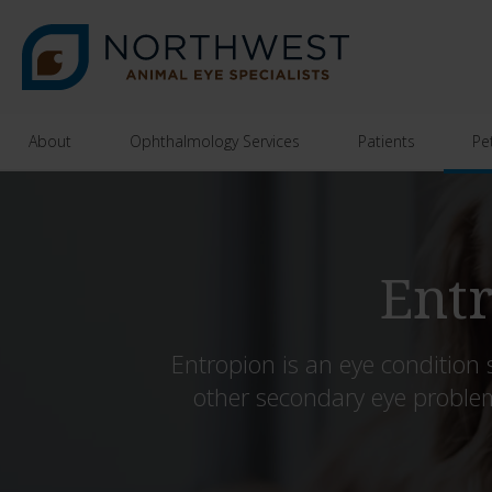
About
Ophthalmology Services
Patients
Pe
Entr
Entropion is an eye condition 
other secondary eye proble