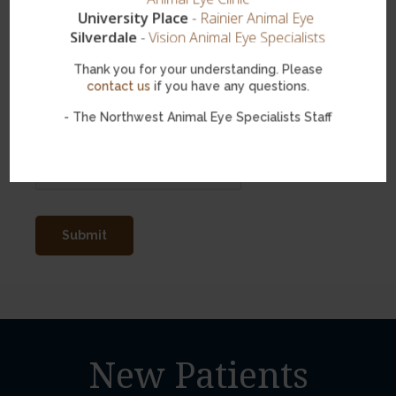
University Place
-
Rainier Animal Eye
Silverdale
-
Vision Animal Eye Specialists
Thank you for your understanding. Please
contact us
if you have any questions.
- The Northwest Animal Eye Specialists Staff
Spam Blocker
New Patients