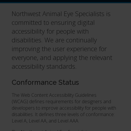
Northwest Animal Eye Specialists is
committed to ensuring digital
accessibility for people with
disabilities. We are continually
improving the user experience for
everyone, and applying the relevant
accessibility standards.
Conformance Status
The Web Content Accessibility Guidelines
(WCAG) defines requirements for designers and
developers to improve accessibility for people with
disabilities. It defines three levels of conformance:
Level A, Level AA, and Level AAA.