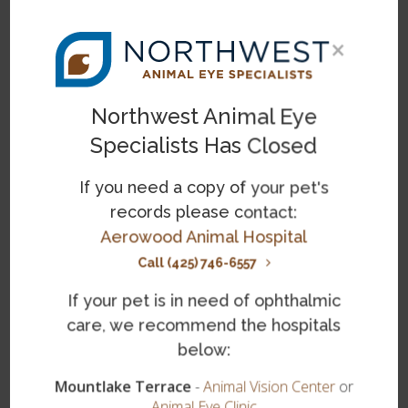
×
Last Name
*
Northwest Animal Eye
Specialists Has Closed
Email Address
*
If you need a copy of your pet's
records please contact:
Phone
Aerowood Animal Hospital
Call (425) 746-6557
Please provide your question or feedback below
If your pet is in need of ophthalmic
*
care, we recommend the hospitals
below:
Mountlake Terrace
-
Animal Vision Center
or
Animal Eye Clinic