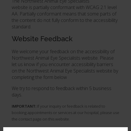
The Northwest Animal Eye Specialists
website is partially conformant with WCAG 2.1 level
AA. Partially conformant means that some parts of
the content do not fully conform to the accessibility
standard.
Website Feedback
We welcome your feedback on the accessibility of
Northwest Animal Eye Specialists website. Please
let us know if you encounter accessibility barriers
on the Northwest Animal Eye Specialists website by
completing the form below
We try to respond to feedback within 5 business
days.
IMPORTANT:
If your inquiry or feedback is related to
booking appointments or services at our hospital, please use
the contact page on this website.
First Name
*