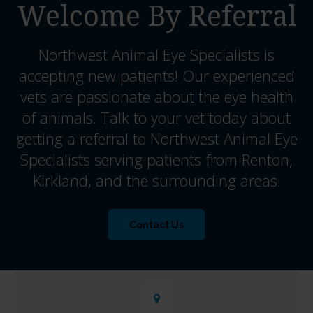
Welcome By Referral
Northwest Animal Eye Specialists
is
accepting new patients! Our experienced
vets are passionate about the eye health
of animals. Talk to your vet today about
getting a referral to Northwest Animal Eye
Specialists serving patients from Renton,
Kirkland, and the surrounding areas.
Contact Us