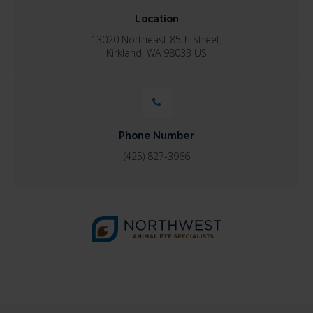
Location
13020 Northeast 85th Street
Kirkland
WA
98033
US
Phone Number
(425) 827-3966