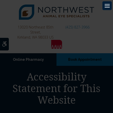
Op
13020 Northeast 85th
(425) 827-3966
Street
Kirkland
WA
98033
US
Accessible Version
Online Pharmacy
Book Appointment
Accessibility
Statement for This
Website