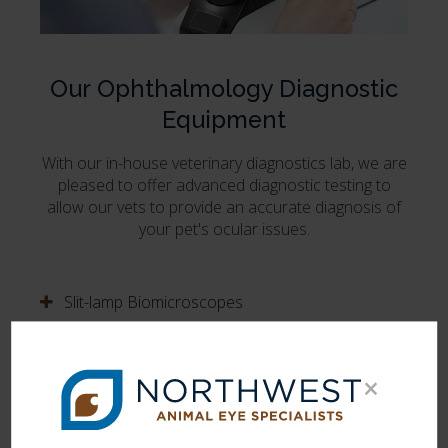
Our Ophthalmology Diagnostic
Equipment
With our in-house veterinary diagnostics lab, we are
pleased to offer advanced diagnostic testing to
allow our vets to provide an accurate diagnosis of
your pet's ocular issues.
Slit-lamp Biomicroscopes
Binocular Indirect Ophthalmoscopes
×
Direct Ophthalmoscope
Tono-Pen