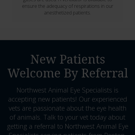
ensure the adequacy of respirations in our
anesthetized patients.
New Patients
Welcome By Referral
Northwest Animal Eye Specialists
is
accepting new patients! Our experienced
vets are passionate about the eye health
of animals. Talk to your vet today about
getting a referral to Northwest Animal Eye
Specialists serving patients from Renton,