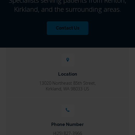
Kirkland, and the surrounding areas.
Contact Us
Location
13020 Northeast 85th Street
Kirkland
WA
98033
US
Phone Number
(425) 827-3966