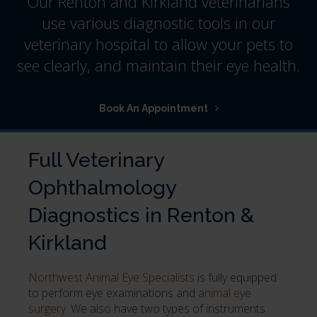
Our Renton and Kirkland veterinarians
use various diagnostic tools in our
veterinary hospital to allow your pets to
see clearly, and maintain their eye health.
Book An Appointment
Full Veterinary
Ophthalmology
Diagnostics in Renton &
Kirkland
Northwest Animal Eye Specialists
is fully equipped
to perform eye examinations and
animal eye
surgery
. We also have two types of instruments