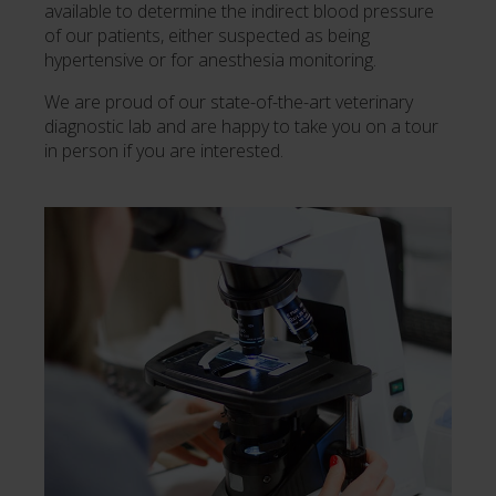
available to determine the indirect blood pressure
of our patients, either suspected as being
hypertensive or for anesthesia monitoring.
We are proud of our state-of-the-art veterinary
diagnostic lab and are happy to take you on a tour
in person if you are interested.