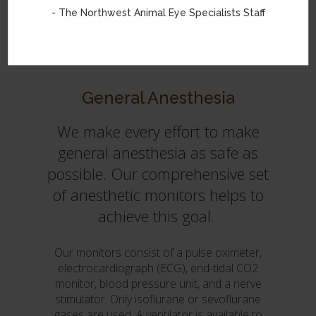
- The Northwest Animal Eye Specialists Staff
Orbital Prosthetics
General Anesthesia
We make every effort to make
general anesthesia as safe as
possible. Our comprehensive set
of anesthetic monitors helps to
achieve this goal.
Our monitors consist of a pulse oximeter,
electrocardiograph (ECG), end-tidal CO2
monitor, blood pressure unit, and a nerve
stimulator. Only isoflurane or sevoflurane
gases are used. A ventilator is available to