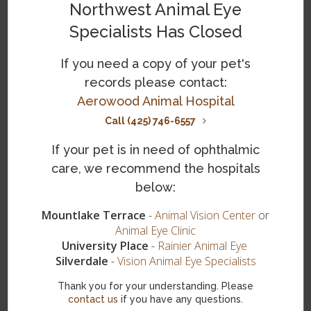
Northwest Animal Eye
TonoVet Tonometers
Specialists Has Closed
Gonioscopic Lenses
If you need a copy of your pet's
Computerized Electroretinographic (ERG)
records please contact:
Equipment
Aerowood Animal Hospital
Call (425) 746-6557
If your pet is in need of ophthalmic
Ocular Ultrasound Machine
care, we recommend the hospitals
Zeiss Operating Microscope
below:
Mountlake Terrace
-
Animal Vision Center
or
Diode Endolaser Unit
Animal Eye Clinic
University Place
-
Rainier Animal Eye
Nitrous Oxide Cryosurgical Unit
Silverdale
-
Vision Animal Eye Specialists
Endolaser Unit
Thank you for your understanding. Please
contact us
if you have any questions.
Phacoemulsification Unit