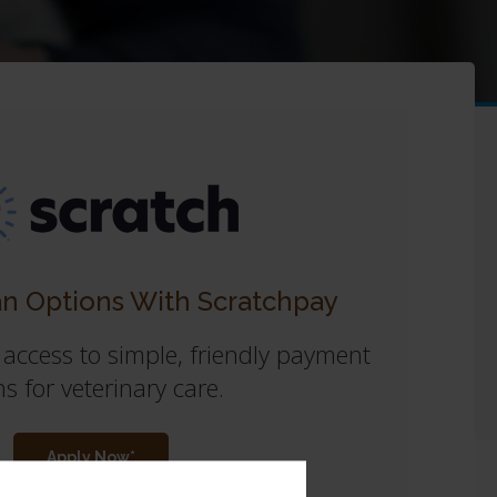
n Options With Scratchpay
 access to simple, friendly payment
s for veterinary care.
Apply Now*