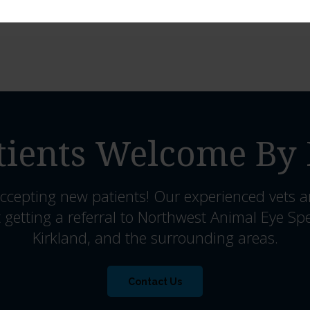
ients Welcome By 
ccepting new patients! Our experienced vets a
 getting a referral to Northwest Animal Eye Spe
Kirkland, and the surrounding areas.
Contact Us