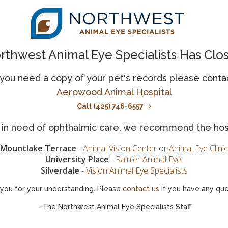
 payments required.
rthwest Animal Eye Specialists Has Clo
Scratchpay FAQs
 you need a copy of your pet's records please conta
ons our vets get about
The following are some of th
Aerowood Animal Hospital
rd.
options provided by Scratch
Call (425) 746-6557
What is Scratchpay?
is in need of ophthalmic care, we recommend the hos
How do I apply for Scrat
Mountlake Terrace
-
Animal Vision Center
or
Animal Eye Clinic
University Place
-
Rainier Animal Eye
Is Scratchpay accepted by 
Silverdale
-
Vision Animal Eye Specialists
you for your understanding. Please
contact us
if you have any que
or?
What kind of medical bill
- The Northwest Animal Eye Specialists Staff
Is there any other import