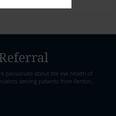
Referral
re passionate about the eye health of
cialists serving patients from Renton,