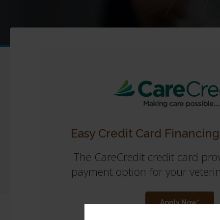
Easy Credit Card Financing
The CareCredit credit card prov
payment option for your veteri
Apply Now*