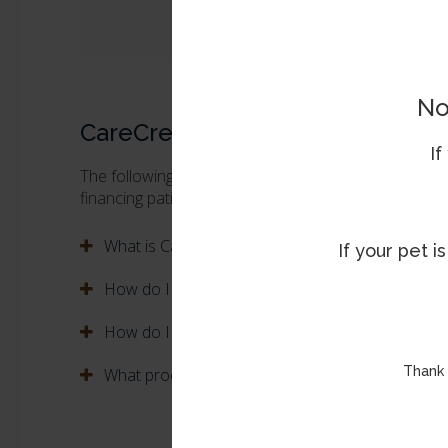
* Subject to credit approval. Minimum monthly
No
CareCredit FAQs
If
The following are some of the most common questi
financing patients' care with the CareCredit credit ca
What is CareCredit?
If your pet 
How do I apply for a CareCredit card?
How do I use my CareCredit card?
Thank 
What procedures can I use my CareCredit card f