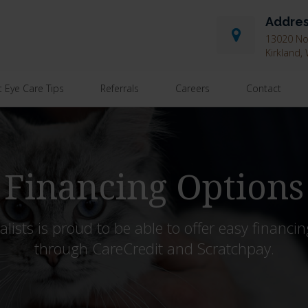
Addre
13020 Nor
Kirkland
t Eye Care Tips
Referrals
Careers
Contact
Financing Options
ists is proud to be able to offer easy financin
through CareCredit and Scratchpay.