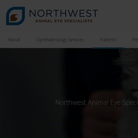
About
Ophthalmology Services
Patients
Pe
Northwest Animal Eye Special