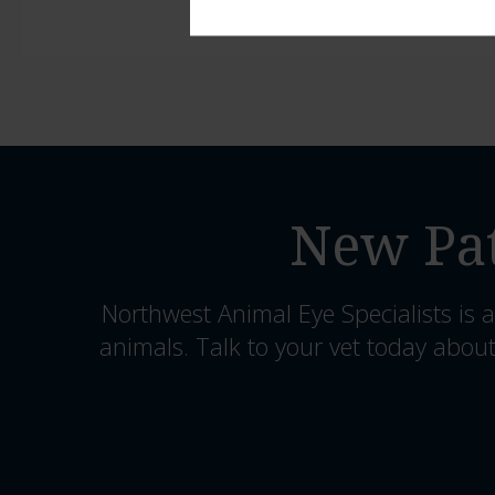
New Pat
Northwest Animal Eye Specialists
is a
animals. Talk to your vet today about