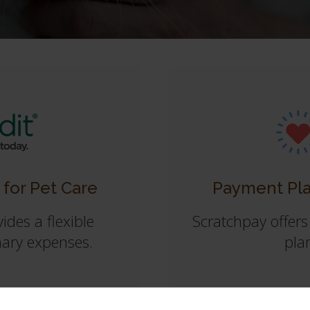
 for Pet Care
Payment Pla
ides a flexible
Scratchpay offers
nary expenses.
plan