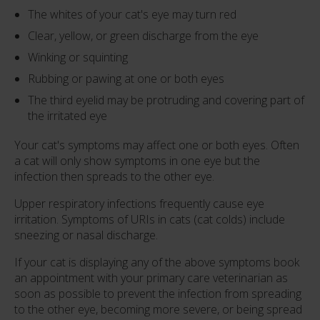
The whites of your cat's eye may turn red
Clear, yellow, or green discharge from the eye
Winking or squinting
Rubbing or pawing at one or both eyes
The third eyelid may be protruding and covering part of
the irritated eye
Your cat's symptoms may affect one or both eyes. Often
a cat will only show symptoms in one eye but the
infection then spreads to the other eye.
Upper respiratory infections frequently cause eye
irritation. Symptoms of URIs in cats (cat colds) include
sneezing or nasal discharge.
If your cat is displaying any of the above symptoms book
an appointment with your primary care veterinarian as
soon as possible to prevent the infection from spreading
to the other eye, becoming more severe, or being spread