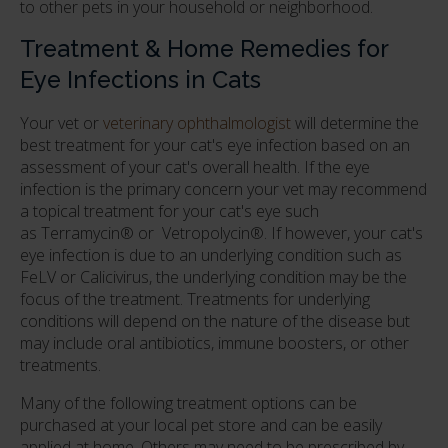
to other pets in your household or neighborhood.
Treatment & Home Remedies for
Eye Infections in Cats
Your vet or
veterinary ophthalmologist
will determine the
best treatment for your cat's eye infection based on an
assessment of your cat's overall health. If the eye
infection is the primary concern your vet may recommend
a topical treatment for your cat's eye such
as Terramycin® or Vetropolycin®. If however, your cat's
eye infection is due to an underlying condition such as
FeLV or Calicivirus, the underlying condition may be the
focus of the treatment. Treatments for underlying
conditions will depend on the nature of the disease but
may include oral antibiotics, immune boosters, or other
treatments.
Many of the following treatment options can be
purchased at your local pet store and can be easily
applied at home. Others may need to be prescribed by