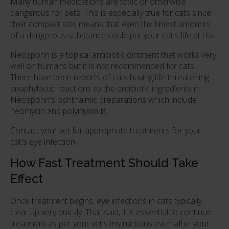
Many human medications are toxic or otherwise
dangerous for pets. This is especially true for cats since
their compact size means that even the tiniest amounts
of a dangerous substance could put your cat's life at risk.
Neosporin is a topical antibiotic ointment that works very
well on humans but it is not recommended for cats.
There have been reports of cats having life-threatening
anaphylactic reactions to the antibiotic ingredients in
Neosporin's ophthalmic preparations which include
neomycin and polymyxin B.
Contact your vet for appropriate treatments for your
cat's eye infection.
How Fast Treatment Should Take
Effect
Once treatment begins, eye infections in cats typically
clear up very quickly. That said, it is essential to continue
treatment as per your vet's instructions even after your