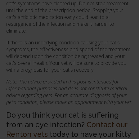
cat's symptoms have cleared up! Do not stop treatment
until the end of the prescription period. Stopping your
cat's antibiotic medication early could lead to a
resurgence of the infection and make it harder to
eliminate.
If there is an underlying condition causing your cat's
symptoms, the effectiveness and speed of the treatment
will depend upon the condition being treated and your
cat's overall health. Your vet will be sure to provide you
with a prognosis for your cat's recovery.
Note: The advice provided in this post is intended for
informational purposes and does not constitute medical
advice regarding pets. For an accurate diagnosis of your
pet's condition, please make an appointment with your vet.
Do you think your cat is suffering
from an eye infection?
Contact our
Renton vets
today to have your kitty