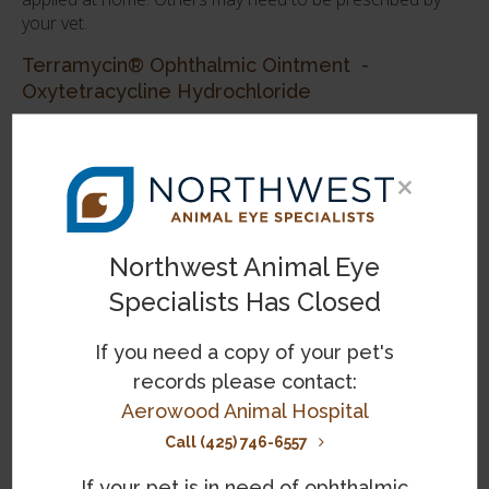
your vet.
Terramycin® Ophthalmic Ointment -
Oxytetracycline Hydrochloride
Terramycin eye ointment is a broad-spectrum
treatment for eye infections in cats suffering from a
×
range of eye conditions from conjunctivitis, keratitis,
and pink eye, to corneal ulcers, blepharitis and
bacterial inflammatory conditions that may occur
secondary to other infectious diseases.
Northwest Animal Eye
Specialists Has Closed
Vetropolycin® Veterinary Ophthalmic Ointment
- Bacitracin-Neomycin-Polymyxin
If you need a copy of your pet's
Vetropolycin® is a triple antibiotic ointment often
records please contact:
prescribed by vets for the treatment of bacterial
Aerowood Animal Hospital
infections of the eyelid and conjunctiva in cats.
Call (425) 746-6557
Tetracycline Ophthalmic Ointment
If your pet is in need of ophthalmic