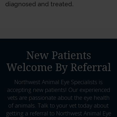
diagnosed and treated.
New Patients
Welcome By Referral
Northwest Animal Eye Specialists
is
accepting new patients! Our experienced
vets are passionate about the eye health
of animals. Talk to your vet today about
getting a referral to Northwest Animal Eye