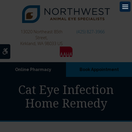
Op
13020 Northeast 85th
(425) 827-3966
Street
Kirkland
WA
98033
US
Accessible Version
Online Pharmacy
Book Appointment
Cat Eye Infection
Home Remedy