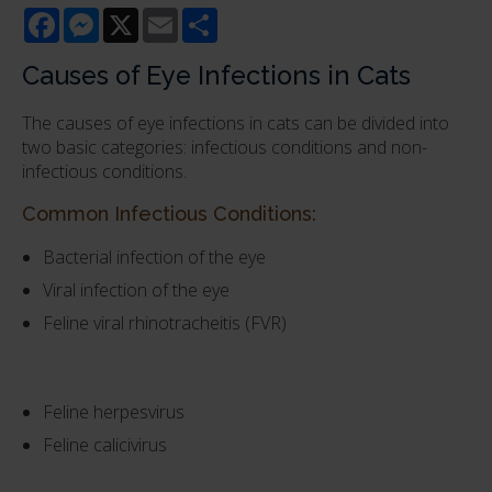
Facebook
Messenger
X
Email
Share
Causes of Eye Infections in Cats
The causes of eye infections in cats can be divided into
two basic categories: infectious conditions and non-
infectious conditions.
Common Infectious Conditions:
Bacterial infection of the eye
Viral infection of the eye
Feline viral rhinotracheitis (FVR)
Feline herpesvirus
Feline calicivirus