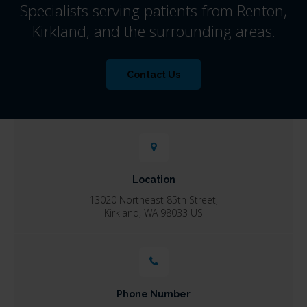
Specialists serving patients from Renton,
Kirkland, and the surrounding areas.
Contact Us
Location
13020 Northeast 85th Street
Kirkland
WA
98033
US
Phone Number