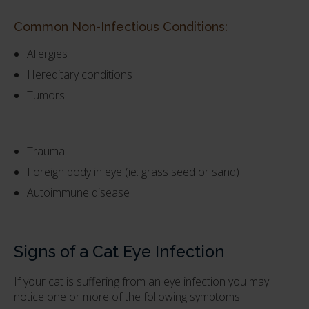
Common Non-Infectious Conditions:
Allergies
Hereditary conditions
Tumors
Trauma
Foreign body in eye (ie: grass seed or sand)
Autoimmune disease
Signs of a Cat Eye Infection
If your cat is suffering from an eye infection you may
notice one or more of the following symptoms: