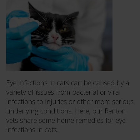
Eye infections in cats can be caused by a
variety of issues from bacterial or viral
infections to injuries or other more serious
underlying conditions. Here, our Renton
vets share some home remedies for eye
infections in cats.