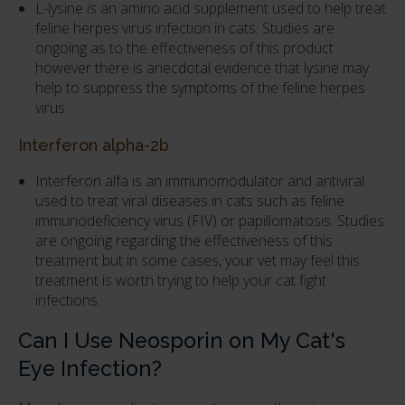
L-lysine is an amino acid supplement used to help treat
feline herpes virus infection in cats. Studies are
ongoing as to the effectiveness of this product
however there is anecdotal evidence that lysine may
help to suppress the symptoms of the feline herpes
virus.
Interferon alpha-2b
Interferon alfa is an immunomodulator and antiviral
used to treat viral diseases in cats such as feline
immunodeficiency virus (FIV) or papillomatosis. Studies
are ongoing regarding the effectiveness of this
treatment but in some cases, your vet may feel this
treatment is worth trying to help your cat fight
infections.
Can I Use Neosporin on My Cat's
Eye Infection?