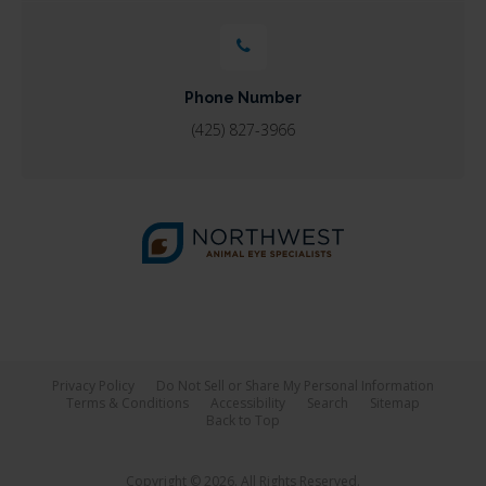
Phone Number
(425) 827-3966
Privacy Policy
Do Not Sell or Share My Personal Information
Terms & Conditions
Accessibility
Search
Sitemap
Back to Top
Copyright © 2026. All Rights Reserved.