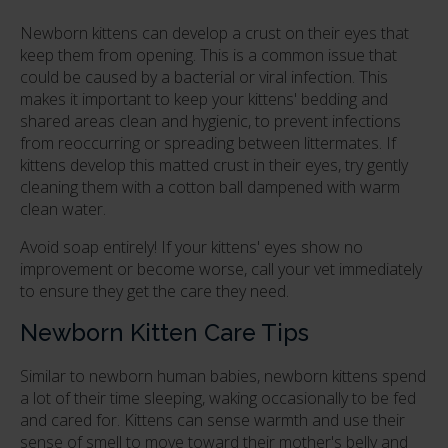
Newborn kittens can develop a crust on their eyes that
keep them from opening. This is a common issue that
could be caused by a bacterial or viral infection. This
makes it important to keep your kittens' bedding and
shared areas clean and hygienic, to prevent infections
from reoccurring or spreading between littermates. If
kittens develop this matted crust in their eyes, try gently
cleaning them with a cotton ball dampened with warm
clean water.
Avoid soap entirely! If your kittens' eyes show no
improvement or become worse, call your vet immediately
to ensure they get the care they need.
Newborn Kitten Care Tips
Similar to newborn human babies, newborn kittens spend
a lot of their time sleeping, waking occasionally to be fed
and cared for. Kittens can sense warmth and use their
sense of smell to move toward their mother's belly and