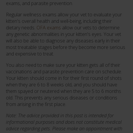
exams, and parasite prevention.
Regular wellness exams allow your vet to evaluate your
kitten's overall health and well-being, including their
dietary needs.
OFA exams
allow our vets to determine
any genetic abnormalities in your kitten's eyes. Your vet
will also be able to diagnose any diseases early in their
most treatable stages before they become more serious
and expensive to treat.
You also need to make sure your kitten gets all of their
vaccinations and parasite prevention care on schedule.
Your kitten should come in for their first round of shots
when they are 6 to 8 weeks old, and you should have
them spayed or neutered when they are 5 to 6 months
old. This prevents any serious diseases or conditions
from arising in the first place.
Note: The advice provided in this post is intended for
informational purposes and does not constitute medical
advice regarding pets. Please make an appointment with