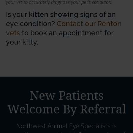
your vet to accurately diagnose your pet's condition.
Is your kitten showing signs of an
eye condition?
Contact our Renton
vets
to book an appointment for
your kitty.
New Patients
Welcome By Referral
Northwest Animal Eye Specialists
is