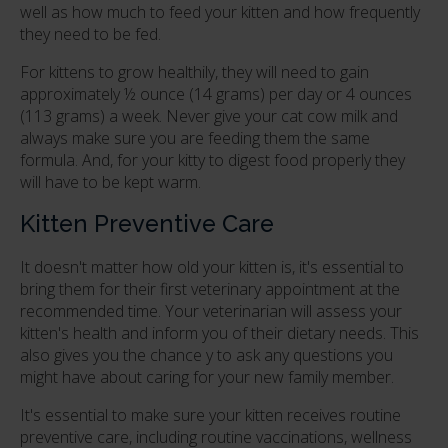
well as how much to feed your kitten and how frequently
they need to be fed.
For kittens to grow healthily, they will need to gain
approximately ½ ounce (14 grams) per day or 4 ounces
(113 grams) a week. Never give your cat cow milk and
always make sure you are feeding them the same
formula. And, for your kitty to digest food properly they
will have to be kept warm.
Kitten Preventive Care
It doesn't matter how old your kitten is, it's essential to
bring them for their first veterinary appointment at the
recommended time. Your veterinarian will assess your
kitten's health and inform you of their dietary needs. This
also gives you the chance y to ask any questions you
might have about caring for your new family member.
It's essential to make sure your kitten receives routine
preventive care, including routine vaccinations, wellness