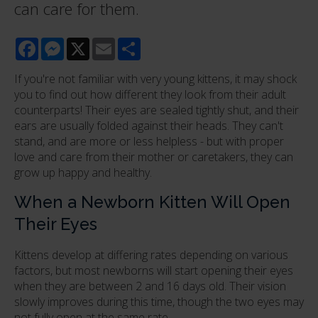
can care for them.
Facebook
Messenger
X
Email
Share
If you're not familiar with very young kittens, it may shock
you to find out how different they look from their adult
counterparts! Their eyes are sealed tightly shut, and their
ears are usually folded against their heads. They can't
stand, and are more or less helpless - but with proper
love and care from their mother or caretakers, they can
grow up happy and healthy.
When a Newborn Kitten Will Open
Their Eyes
Kittens develop at differing rates depending on various
factors, but most newborns will start opening their eyes
when they are between 2 and 16 days old. Their vision
slowly improves during this time, though the two eyes may
not fully open at the same rate.