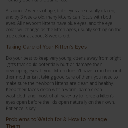
At about 2 weeks of age, both eyes are usually dilated,
and by 3 weeks old, many kittens can focus with both
eyes. All newborn kittens have blue eyes, and the eye
color will change as the kitten ages, usually settling on the
true color at about 8 weeks old.
Taking Care of Your Kitten's Eyes
Do your best to keep very young kittens away from bright
lights that could potentially hurt or damage their
developing eyes. If your kitten doesn't have a mother or if
their mother isn't taking good care of them, you need to
make sure the newborn kittens are clean and healthy.
Keep their faces clean with a warm, damp clean
washcloth and, most of all,
never
try to force a kitten’s
eyes open before the lids open naturally on their own.
Patience is key!
Problems to Watch for & How to Manage
Them