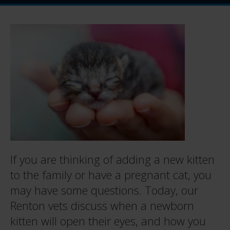
If you are thinking of adding a new kitten
to the family or have a pregnant cat, you
may have some questions. Today, our
Renton vets discuss when a newborn
kitten will open their eyes, and how you