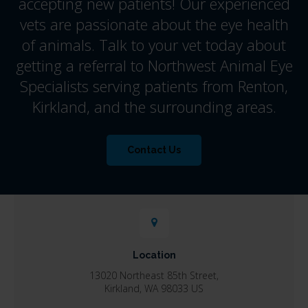
accepting new patients! Our experienced
vets are passionate about the eye health
of animals. Talk to your vet today about
getting a referral to Northwest Animal Eye
Specialists serving patients from Renton,
Kirkland, and the surrounding areas.
Contact Us
Location
13020 Northeast 85th Street
Kirkland
WA
98033
US