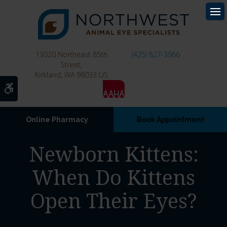
Op
13020 Northeast 85th
(425) 827-3966
Street
Kirkland
WA
98033
US
Accessible Version
Online Pharmacy
Book Appointment
Newborn Kittens:
When Do Kittens
Open Their Eyes?