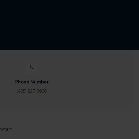
Phone Number
(425) 827-3966
ontact