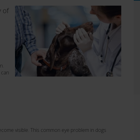
y of
n.
, can
to become visible. This common eye problem in dogs