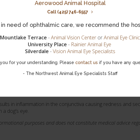
Aerowood Animal Hospital
cause blindness if left untreated. Hereditary glaucoma is more
tom of another disease or trauma.
Call (425) 746-6557
ed eyes, corneal haze, and enlarged pupils. Chronic glaucoma e
is in need of ophthalmic care, we recommend the hos
iately.
Mountlake Terrace
-
Animal Vision Center
or
Animal Eye Clinic
ndness occurs, surgery may be required as the eye can still cause 
University Place
-
Rainier Animal Eye
Silverdale
-
Vision Animal Eye Specialists
you for your understanding. Please
contact us
if you have any que
 rather than an eye disease. Epiphora in dogs is characterized
is commonly considered to be an aesthetic problem, but can also 
- The Northwest Animal Eye Specialists Staff
sults in inflammation in the conjunctiva causing redness and sec
n a dog’s eye.
nformational purposes and does not constitute medical advice rega