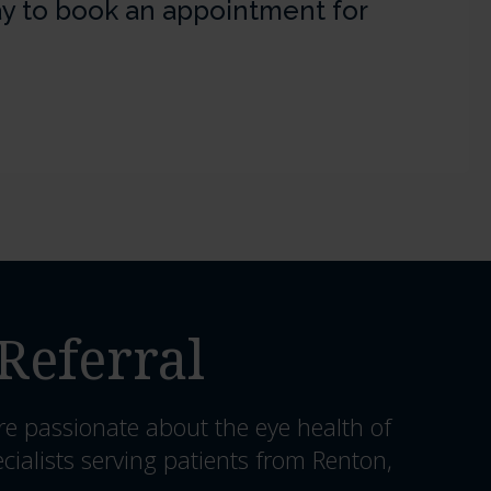
y to book an appointment for
Referral
re passionate about the eye health of
cialists serving patients from Renton,