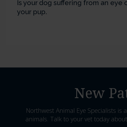
Is your dog suffering from an eye
your pup.
New Pat
Northwest Animal Eye Specialists
is a
animals. Talk to your vet today about