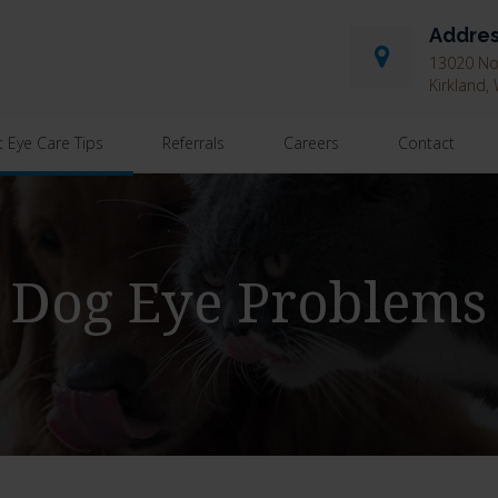
Addre
13020 Nor
Kirkland
t Eye Care Tips
Referrals
Careers
Contact
Dog Eye Problems