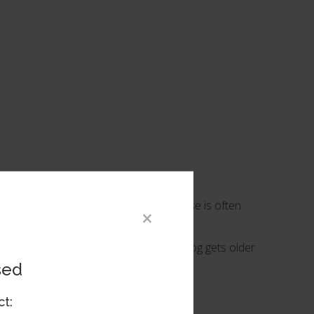
ly require surgery to repair. This disease is often
×
aracts can absorb on their own as the dog gets older
sed
ct: