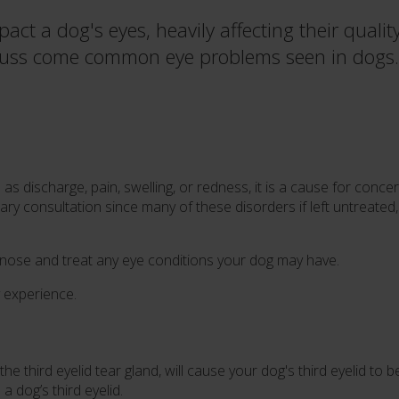
act a dog's eyes, heavily affecting their qualit
discuss come common eye problems seen in dogs.
as discharge, pain, swelling, or redness, it is a cause for concer
inary consultation since many of these disorders if left untreated
gnose and treat any eye conditions your dog may have.
experience.
the third eyelid tear gland, will cause your dog's third eyelid 
a dog’s third eyelid.