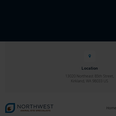
Location
13020 Northeast 85th Street
Kirkland
WA
98033
US
Hom