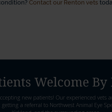
 condition?
Contact our Renton vets
toda
ients Welcome By 
ccepting new patients! Our experienced vets a
 getting a referral to Northwest Animal Eye Spe