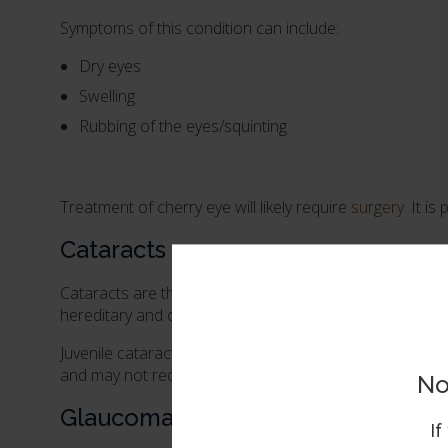
Symptoms of this condition can include:
Dry eyes
Swelling
Rubbing of the eyes/squinting
Treatment of cherry eye will likely require
surgery
. It i
Cataracts
Cataracts are the loss of transparency of the eye's lens
hereditary and can be considered congenital cataracts 
Juvenile cataracts generally appear before the age of 
and may not require surgical treatment.
No
Glaucoma
If