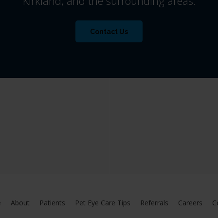
Kirkland, and the surrounding areas.
Contact Us
e
About
Patients
Pet Eye Care Tips
Referrals
Careers
C