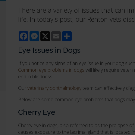
There are a variety of issues that can imp
life. In today's post, our Renton vets 
Facebook
Messenger
X
Email
Share
Eye Issues in Dogs
If you notice any signs of an eye issue in your dog such 
Common eye problems in dogs
will likely require veter
end in blindness.
Our
veterinary ophthalmology
team can effectively dia
Below are some common eye problems that dogs may 
Cherry Eye
Cherry eye in dogs, also referred to as the prolapse of 
causes exposure to the lacrimal gland that is located in 