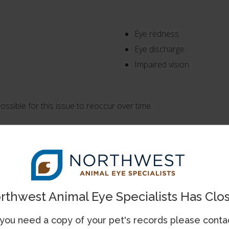
Eye redness
Eye discharge
Impaired vision
s possible for this issue to reoccur over time.
. Cataracts appear as grayish covers over the pupils and will like
or juvenile cataracts.
six in both eyes, although not always simultaneously. These cat
rthwest Animal Eye Specialists Has Clo
 you need a copy of your pet's records please conta