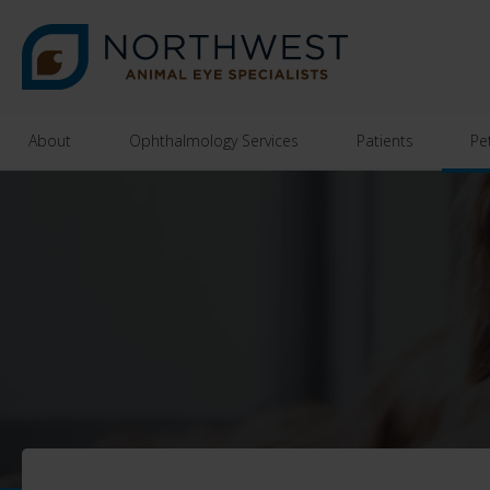
About
Ophthalmology Services
Patients
Pe