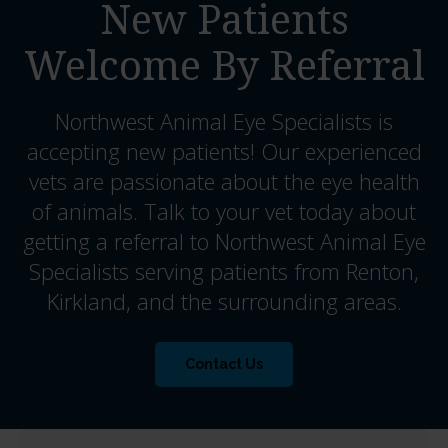
New Patients
Welcome By Referral
Northwest Animal Eye Specialists
is
accepting new patients! Our experienced
vets are passionate about the eye health
of animals. Talk to your vet today about
getting a referral to Northwest Animal Eye
Specialists serving patients from Renton,
Kirkland, and the surrounding areas.
Contact Us