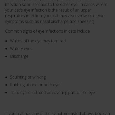
infection soon spreads to the other eye. In cases where
your cat's eye infection is the result of an upper
respiratory infection, your cat may also show cold-type
symptoms such as nasal discharge and sneezing.
Common signs of eye infections in cats include:
Whites of the eye may turn red
Watery eyes
Discharge
Squinting or winking
Rubbing at one or both eyes
Third eyelid irritated or covering part of the eye
If your cat has any of the symptoms listed above, book an