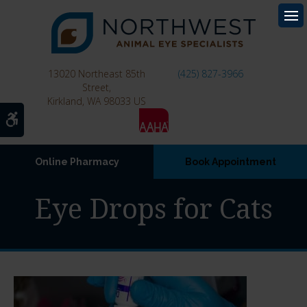
Op
13020 Northeast 85th
(425) 827-3966
Street
Kirkland
WA
98033
US
Accessible Version
Online Pharmacy
Book Appointment
Eye Drops for Cats