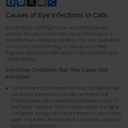
Causes of Eye Infections in Cats
If your kitty is suffering from an uncomfortable eye
infection the cause could either be an infectious or a
non-infectious underlying condition. Our clinic specializes
in
veterinary ophthalmology
, so we can accurately
diagnose and treat a wide variety of eye conditions your
cat me endure.
Infectious Conditions that May Cause Eye
Infections
Some of the most common infectious conditions that
can lead to eye infections in cats are Feline Viral
Rhinotracheitis (also called feline herpesvirus type 1)
and Feline Calicivirus. Both of these viruses are highly
contagious among cats and are known to cause feline
upper respiratory disease which can lead to symptoms
such as eye infections.