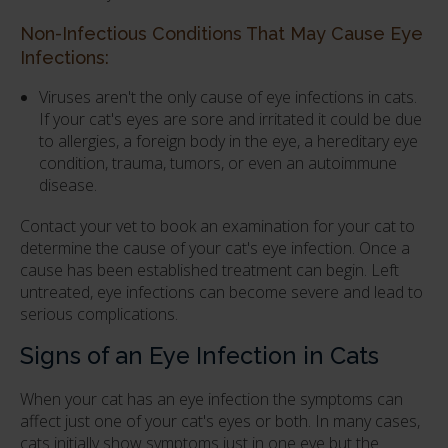
Non-Infectious Conditions That May Cause Eye
Infections:
Viruses aren't the only cause of eye infections in cats.
If your cat's eyes are sore and irritated it could be due
to allergies, a foreign body in the eye, a hereditary eye
condition, trauma, tumors, or even an autoimmune
disease.
Contact your vet to book an examination for your cat to
determine the cause of your cat's eye infection. Once a
cause has been established treatment can begin. Left
untreated, eye infections can become severe and lead to
serious complications.
Signs of an Eye Infection in Cats
When your cat has an eye infection the symptoms can
affect just one of your cat's eyes or both. In many cases,
cats initially show symptoms just in one eye but the