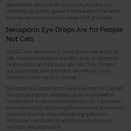
appointment with your vet as soon as possible. Eye
infections can quickly spread from one eye to the other
and may cause more severe issues if left untreated.
Neosporin Eye Drops Are for People
Not Cats
Do NOT use Neosporin or other human eye drops for
cats. Human medications are often toxic or otherwise
dangerous for animals, especially cats. Their compact
size means that even the tiniest amounts of a toxic
substance could risk your cat's life.
Neosporin is a staple found in many people's first aid kits.
This topical antibiotic ointment can work very well on
humans but it is not recommended for cats. Cases have
been reported of cats having life-threatening anaphylactic
reactions to some of the antibiotic ingredients in
Neosporin's ophthalmic preparations which include
neomycin and polymyxin B.