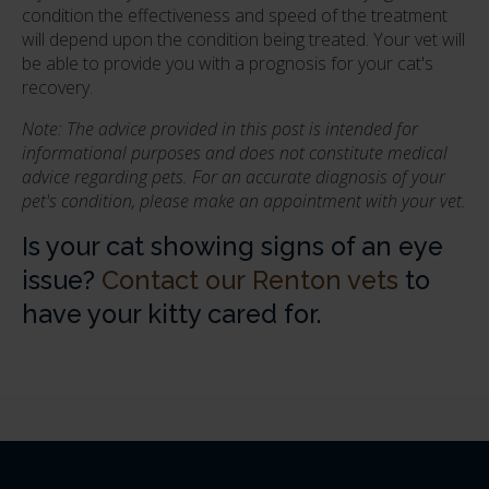
condition the effectiveness and speed of the treatment
will depend upon the condition being treated. Your vet will
be able to provide you with a prognosis for your cat's
recovery.
Note: The advice provided in this post is intended for
informational purposes and does not constitute medical
advice regarding pets. For an accurate diagnosis of your
pet's condition, please make an appointment with your vet.
Is your cat showing signs of an eye
issue?
Contact our Renton vets
to
have your kitty cared for.