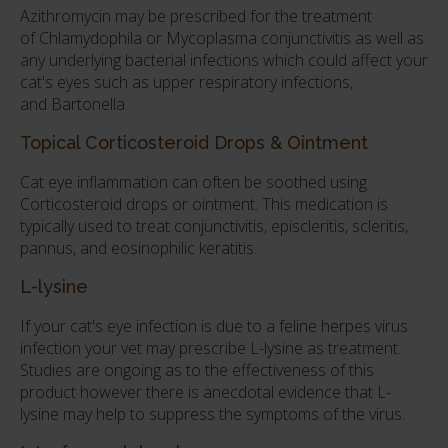
Azithromycin may be prescribed for the treatment
of Chlamydophila or Mycoplasma conjunctivitis as well as
any underlying bacterial infections which could affect your
cat's eyes such as upper respiratory infections,
and Bartonella.
Topical Corticosteroid Drops & Ointment
Cat eye inflammation can often be soothed using
Corticosteroid drops or ointment. This medication is
typically used to treat conjunctivitis, episcleritis, scleritis,
pannus, and eosinophilic keratitis.
L-lysine
If your cat's eye infection is due to a feline herpes virus
infection your vet may prescribe L-lysine as treatment.
Studies are ongoing as to the effectiveness of this
product however there is anecdotal evidence that L-
lysine may help to suppress the symptoms of the virus.