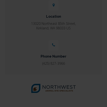
Location
13020 Northeast 85th Street
Kirkland
WA
98033
US
Phone Number
(425) 827-3966