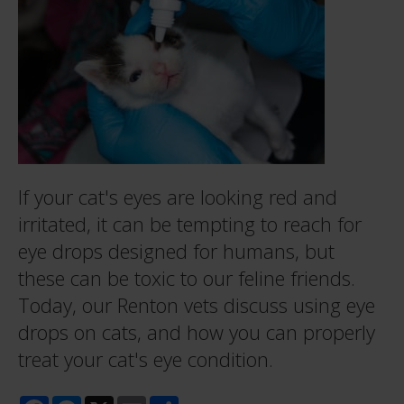
If your cat's eyes are looking red and
irritated, it can be tempting to reach for
eye drops designed for humans, but
these can be toxic to our feline friends.
Today, our Renton vets discuss using eye
drops on cats, and how you can properly
treat your cat's eye condition.
Facebook
Messenger
X
Email
Share