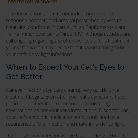
Interferon alpha-2b
Interferon alfa is an immunomodulatory (immune
response booster) and antiviral prescribed by vets to
treat viral conditions in cats such as Papillomatosis and
Feline Immunodeficiency Virus (FIV). Although studies are
still ongoing regarding the effectiveness of this treatment
your veterinarian may decide that it's worth trying to help
your cat's body fight infections.
When to Expect Your Cat's Eyes to
Get Better
Cat eye infections typically clear up very quickly once
treatment begins. Even after your cat's symptoms have
cleared up remember to continue administering
medications as per your vet's instructions! Discontinuing
your cat's antibiotic medication early could lead to a
resurgence of the infection and make it harder to fight.
If your cat's eye infection is due to an underlying health