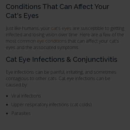
Conditions That Can Affect Your
Cat's Eyes
Just like humans, your
cat's eyes
are susceptible to getting
infected and losing vision over time. Here are a few of the
most
common eye conditions
that can affect your cat's
eyes and the associated symptoms.
Cat Eye Infections & Conjunctivitis
Eye infections can be painful, irritating, and sometimes
contagious to other cats. Cat eye infections can be
caused by:
Viral infections
Upper respiratory infections (cat colds)
Parasites