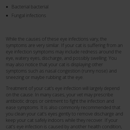
Bacterial bacterial
Fungal infections
While the causes of these eye infections vary, the
symptoms are very similar. If your cat is suffering from an
eye infection symptoms may include redness around the
eye, watery eyes, discharge, and possibly swelling. You
may also notice that your cat is displaying other
symptoms such as nasal congestion (runny nose) and
sneezing or maybe rubbing at the eye.
Treatment of your cat's eye infection will largely depend
on the cause. In many cases, your vet may prescribe
antibiotic drops or ointment to fight the infection and
ease symptoms. It is also commonly recommended that
you clean your cat's eyes gently to remove discharge and
keep your cat safely indoors while they recover. If your
cat's eye infection is caused by another health condition,