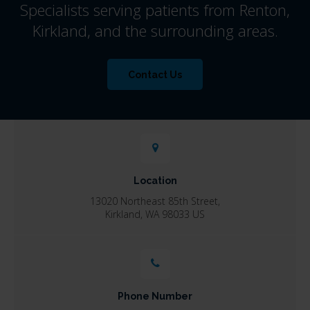
Specialists serving patients from Renton,
Kirkland, and the surrounding areas.
Contact Us
Location
13020 Northeast 85th Street
Kirkland
WA
98033
US
Phone Number