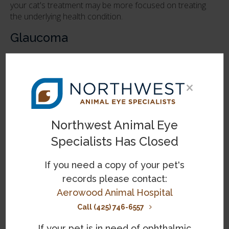
your cat's treatment may be more focused on treating
the underlying health condition.
Glaucoma
Glaucoma in cats is caused by pressure on the eye due
to a buildup of pressure from excess fluid. Causes of the
fluid buildup can include:
×
Genetics
Eye infections
Northwest Animal Eye
Eye injury
Specialists Has Closed
If you need a copy of your pet's
Physical abnormalities
records please contact:
Inflammation
Aerowood Animal Hospital
Tumors
Call (425) 746-6557
If your pet is in need of ophthalmic