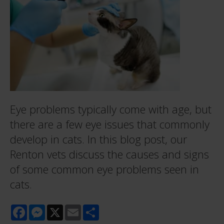
Eye problems typically come with age, but
there are a few eye issues that commonly
develop in cats. In this blog post, our
Renton vets discuss the causes and signs
of some common eye problems seen in
cats.
Facebook
Messenger
X
Email
Share