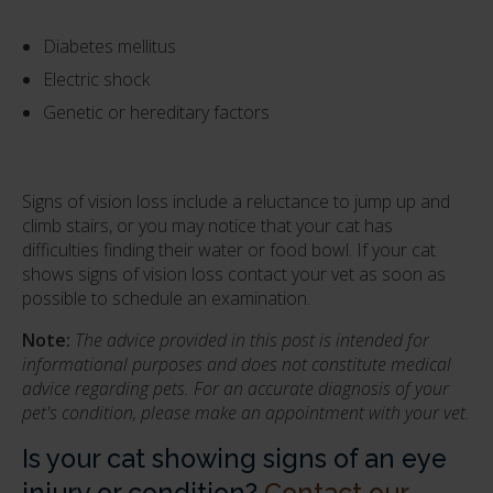
Diabetes mellitus
Electric shock
Genetic or hereditary factors
Signs of vision loss include a reluctance to jump up and
climb stairs, or you may notice that your cat has
difficulties finding their water or food bowl. If your cat
shows signs of vision loss contact your vet as soon as
possible to schedule an examination.
Note:
The advice provided in this post is intended for
informational purposes and does not constitute medical
advice regarding pets. For an accurate diagnosis of your
pet's condition, please make an appointment with your vet.
Is your cat showing signs of an eye