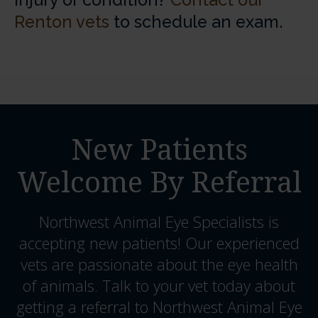
injury or condition?
Contact our
Renton vets
to schedule an exam.
New Patients
Welcome By Referral
Northwest Animal Eye Specialists
is
accepting new patients! Our experienced
vets are passionate about the eye health
of animals. Talk to your vet today about
getting a referral to Northwest Animal Eye