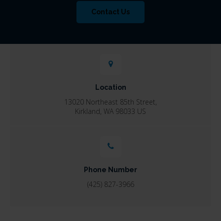
Contact Us
Location
13020 Northeast 85th Street
Kirkland
WA
98033
US
Phone Number
(425) 827-3966