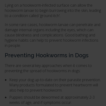
Lying on a hookworm-infected surface can allow the
hookworm larvae to begin burrowing into the skin, leading
to a condition called 'ground itch'.
In some rare cases, hookworm larvae can penetrate and
damage internal organs including the eyes, which can
cause blindness and complications. Good bathing and
hygiene habits can help to prevent hookworm infections
in people.
Preventing Hookworms in Dogs
There are several key approaches when it comes to
preventing the spread of hookworms in dogs:
Keep your dog up-to-date on their parasite prevention.
Many products formulated to prevent heartworm will
also help to prevent hookworm.
Puppies should be dewormed at approximately 2-3
weeks of age, and if symptoms occur.