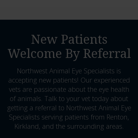
New Patients
Welcome By Referral
Northwest Animal Eye Specialists
is
accepting new patients! Our experienced
vets are passionate about the eye health
of animals. Talk to your vet today about
getting a referral to Northwest Animal Eye
Specialists serving patients from Renton,
Kirkland, and the surrounding areas.