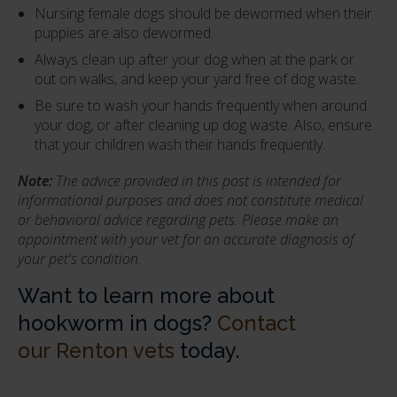
Nursing female dogs should be dewormed when their
puppies are also dewormed.
Always clean up after your dog when at the park or
out on walks, and keep your yard free of dog waste.
Be sure to wash your hands frequently when around
your dog, or after cleaning up dog waste. Also, ensure
that your children wash their hands frequently.
Note:
The advice provided in this post is intended for
informational purposes and does not constitute medical
or behavioral advice regarding pets. Please make an
appointment with your vet for an accurate diagnosis of
your pet's condition.
Want to learn more about
hookworm in dogs?
Contact
our Renton vets
today.