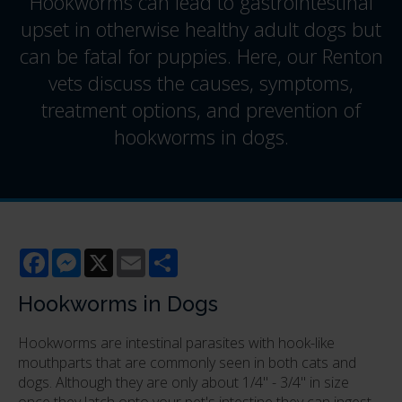
Hookworms can lead to gastrointestinal
upset in otherwise healthy adult dogs but
can be fatal for puppies. Here, our Renton
vets discuss the causes, symptoms,
treatment options, and prevention of
hookworms in dogs.
Facebook
Messenger
X
Email
Share
Hookworms in Dogs
Hookworms are intestinal parasites with hook-like
mouthparts that are commonly seen in both cats and
dogs. Although they are only about 1/4" - 3/4" in size
once they latch onto your pet's intestine they can ingest