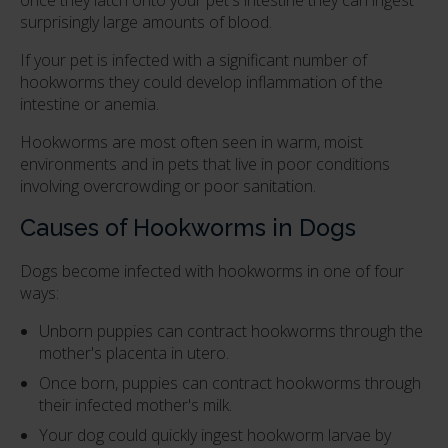
surprisingly large amounts of blood.
If your pet is infected with a significant number of
hookworms they could develop inflammation of the
intestine or anemia.
Hookworms are most often seen in warm, moist
environments and in pets that live in poor conditions
involving overcrowding or poor sanitation.
Causes of Hookworms in Dogs
Dogs become infected with hookworms in one of four
ways:
Unborn puppies can contract hookworms through the
mother's placenta in utero.
Once born, puppies can contract hookworms through
their infected mother's milk.
Your dog could quickly ingest hookworm larvae by