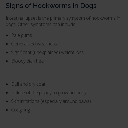
Signs of Hookworms in Dogs
Intestinal upset is the primary symptom of hookworms in
dogs. Other symptoms can include:
Pale gums
Generalized weakness
Significant (unexplained) weight loss
Bloody diarrhea
Dull and dry coat
Failure of the puppy to grow properly
Skin irritations (especially around paws)
Coughing