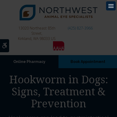
Op
13020 Northeast 85th
(425) 827-3966
Street
Kirkland
WA
98033
US
Accessible Version
Online Pharmacy
Book Appointment
Hookworm in Dogs:
Signs, Treatment &
Prevention