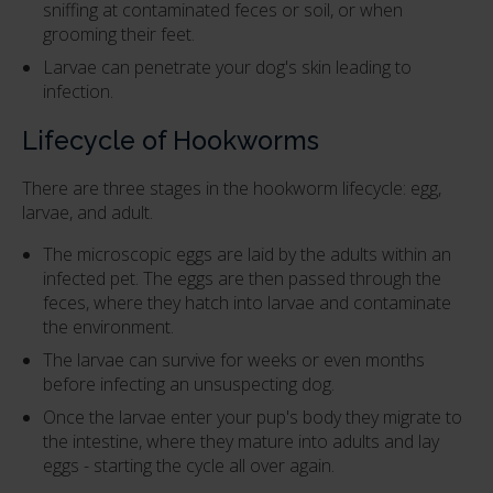
sniffing at contaminated feces or soil, or when
grooming their feet.
Larvae can penetrate your dog's skin leading to
infection.
Lifecycle of Hookworms
There are three stages in the hookworm lifecycle: egg,
larvae, and adult.
The microscopic eggs are laid by the adults within an
infected pet. The eggs are then passed through the
feces, where they hatch into larvae and contaminate
the environment.
The larvae can survive for weeks or even months
before infecting an unsuspecting dog.
Once the larvae enter your pup's body they migrate to
the intestine, where they mature into adults and lay
eggs - starting the cycle all over again.