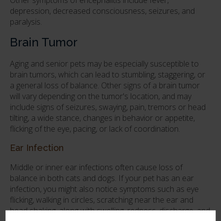
depression, decreased consciousness, seizures, and
paralysis.
Brain Tumor
Aging and senior pets may be especially susceptible to
brain tumors, which can lead to stumbling, staggering, or
a general loss of balance. Other signs of a brain tumor
will vary depending on the tumor's location, and may
include signs of seizures, swaying, pain, tremors or head
tilting, a wide stance, changes in behavior or appetite,
flicking of the eye, pacing, or lack of coordination.
Ear Infection
Middle or inner ear infections often cause loss of
balance in both cats and dogs. If your pet has an ear
infection, you might also notice symptoms such as eye
flicking, walking in circles, scratching near the ear and
head shaking, along with swelling, redness, discharge, and