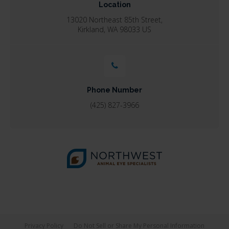
Location
13020 Northeast 85th Street
Kirkland
WA
98033
US
Phone Number
(425) 827-3966
Privacy Policy
Do Not Sell or Share My Personal Information