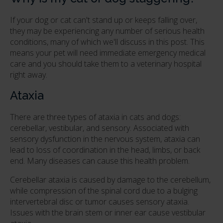
If your dog or cat can't stand up or keeps falling over,
they may be experiencing any number of serious health
conditions, many of which we'll discuss in this post. This
means your pet will need immediate emergency medical
care and you should take them to a veterinary hospital
right away.
Ataxia
There are three types of ataxia in cats and dogs:
cerebellar, vestibular, and sensory. Associated with
sensory dysfunction in the nervous system, ataxia can
lead to loss of coordination in the head, limbs, or back
end. Many diseases can cause this health problem.
Cerebellar ataxia is caused by damage to the cerebellum,
while compression of the spinal cord due to a bulging
intervertebral disc or tumor causes sensory ataxia.
Issues with the brain stem or inner ear cause vestibular