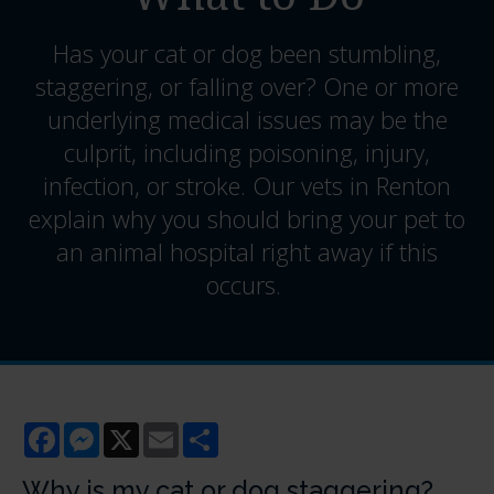
Has your cat or dog been stumbling,
staggering, or falling over? One or more
underlying medical issues may be the
culprit, including poisoning, injury,
infection, or stroke. Our vets in Renton
explain why you should bring your pet to
an animal hospital right away if this
occurs.
Facebook
Messenger
X
Email
Share
Why is my cat or dog staggering?