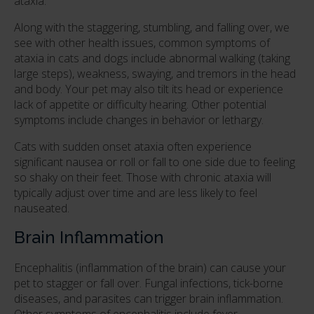
ataxia.
Along with the staggering, stumbling, and falling over, we
see with other health issues, common symptoms of
ataxia in cats and dogs include abnormal walking (taking
large steps), weakness, swaying, and tremors in the head
and body. Your pet may also tilt its head or experience
lack of appetite or difficulty hearing. Other potential
symptoms include changes in behavior or lethargy.
Cats with sudden onset ataxia often experience
significant nausea or roll or fall to one side due to feeling
so shaky on their feet. Those with chronic ataxia will
typically adjust over time and are less likely to feel
nauseated.
Brain Inflammation
Encephalitis (inflammation of the brain) can cause your
pet to stagger or fall over. Fungal infections, tick-borne
diseases, and parasites can trigger brain inflammation.
Other symptoms of encephalitis include fever,