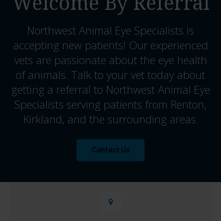
Welcome By Referral
Northwest Animal Eye Specialists
is
accepting new patients! Our experienced
vets are passionate about the eye health
of animals. Talk to your vet today about
getting a referral to Northwest Animal Eye
Specialists serving patients from Renton,
Kirkland, and the surrounding areas.
Contact Us