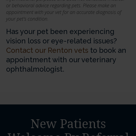
or behavioral advice regarding pets. Please make an
appointment with your vet for an accurate diagnosis of
your pet's condition.
Has your pet been experiencing
vision loss or eye-related issues?
Contact our Renton vets
to book an
appointment with our veterinary
ophthalmologist.
New Patients