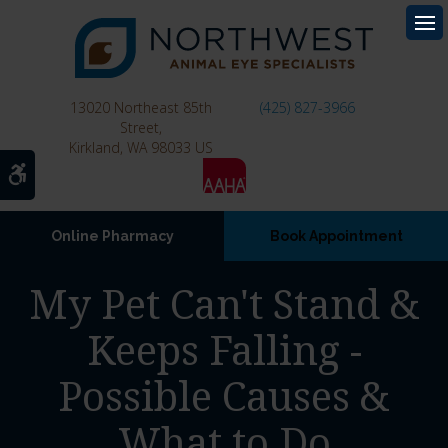
Op
13020 Northeast 85th
(425) 827-3966
Street
Kirkland
WA
98033
US
Accessible Version
Online Pharmacy
Book Appointment
My Pet Can't Stand &
Keeps Falling -
Possible Causes &
What to Do