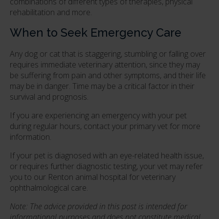
combinations of different types of therapies, physical
rehabilitation and more.
When to Seek Emergency Care
Any dog or cat that is staggering, stumbling or falling over
requires immediate veterinary attention, since they may
be suffering from pain and other symptoms, and their life
may be in danger. Time may be a critical factor in their
survival and prognosis.
If you are experiencing an emergency with your pet
during regular hours, contact your primary vet for more
information.
If your pet is diagnosed with an eye-related health issue,
or requires further diagnostic testing, your vet may refer
you to our Renton animal hospital for veterinary
ophthalmological care.
Note: The advice provided in this post is intended for
informational purposes and does not constitute medical