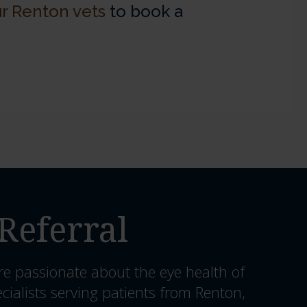
r Renton vets
to book a
Referral
re passionate about the eye health of
cialists serving patients from Renton,