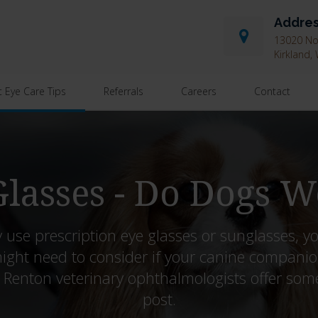
Addre
13020 Nor
Kirkland
t Eye Care Tips
Referrals
Careers
Contact
lasses - Do Dogs W
 use prescription eye glasses or sunglasses, y
ight need to consider if your canine companio
r Renton veterinary ophthalmologists offer some i
post.