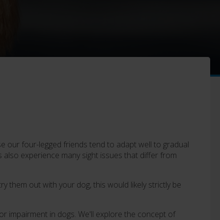
 our four-legged friends tend to adapt well to gradual
s also experience many sight issues that differ from
 them out with your dog, this would likely strictly be
s or impairment in dogs. We'll explore the concept of