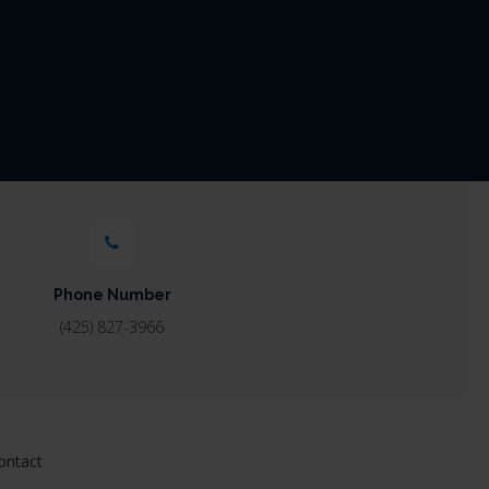
Phone Number
(425) 827-3966
ontact