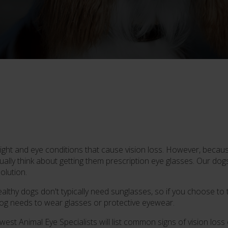
ght and eye conditions that cause vision loss. However, because
sually think about getting them prescription eye glasses. Our dog
olution.
lthy dogs don't typically need sunglasses, so if you choose to try
 dog needs to wear glasses or protective eyewear.
hwest Animal Eye Specialists will list common signs of vision los