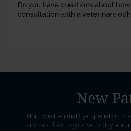
Do you have questions about how to
consultation with a veterinary op
New Pat
Northwest Animal Eye Specialists
is a
animals. Talk to your vet today about