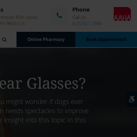
ss
Phone
theast 85th Street
Call Us
WA
98033
US
(425) 827-3966
Open Search Dialog
Online Pharmacy
Book Appointment
ear Glasses?
A
ou might wonder if dogs ever
n needs spectacles to improve
nsight into this topic in this