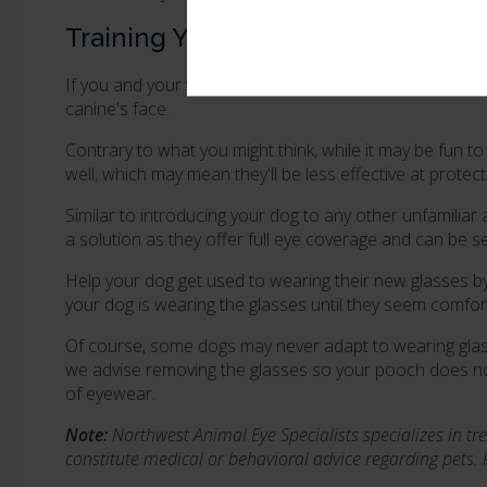
Training Your Dog to Wear Eye Gla
If you and your vet do decide that eye glasses or sungl
canine's face.
Contrary to what you might think, while it may be fun 
well, which may mean they'll be less effective at protec
Similar to introducing your dog to any other unfamilia
a solution as they offer full eye coverage and can be s
Help your dog get used to wearing their new glasses by 
your dog is wearing the glasses until they seem comfor
Of course, some dogs may never adapt to wearing glasses
we advise removing the glasses so your pooch does not
of eyewear.
Note:
Northwest Animal Eye Specialists specializes in tre
constitute medical or behavioral advice regarding pets.