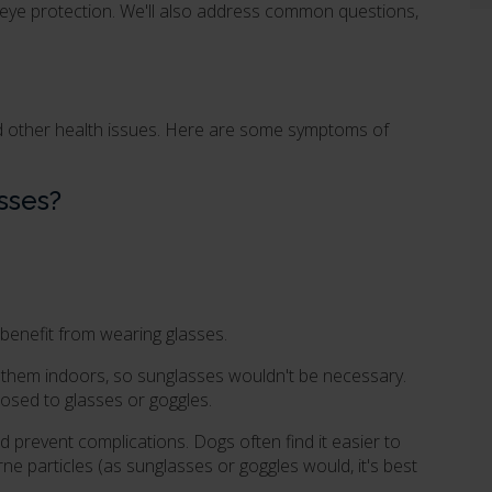
 eye protection. We'll also address common questions,
nd other health issues. Here are some symptoms of
sses?
 benefit from wearing glasses.
eep them indoors, so sunglasses wouldn't be necessary.
osed to glasses or goggles.
 prevent complications. Dogs often find it easier to
ne particles (as sunglasses or goggles would, it's best