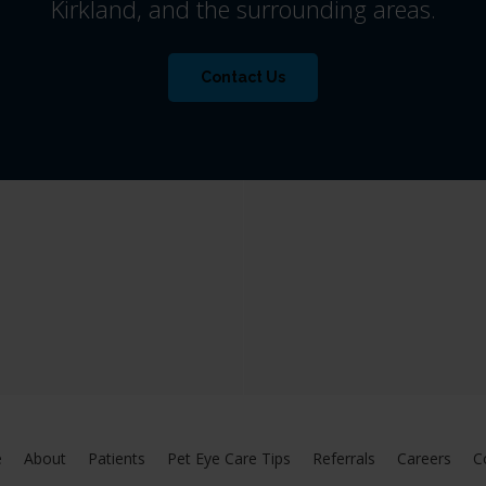
Kirkland, and the surrounding areas.
Contact Us
e
About
Patients
Pet Eye Care Tips
Referrals
Careers
C