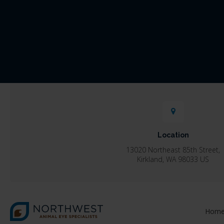
Location
13020 Northeast 85th Street
Kirkland
WA
98033
US
Hom