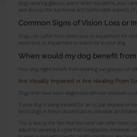
dogs wearing glasses and in which situations your can
and discuss the functional and fashionable aspects of
Common Signs of Vision Loss or 
Dogs can suffer from vision loss or impairment for n
vision loss or impairment to watch for in your dog:
When would my dog benefit from w
Your dog might benefit from wearing sun glasses or othe
Are Visually Impaired or Are Healing From Su
Dogs that have been diagnosed with eye diseases such 
If your dog is being treated for an ocular disease or h
Most dogs in these circumstances will wear an Elizabe
This is due to the fact that the cone can offer more co
adjust to wearing a cone than sunglasses. However, sinc
to keep a dog with specific health conditions like these