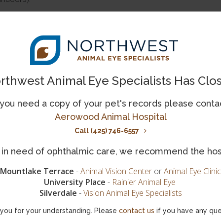
ahuas and pugs, may benefit from wearing eye protection. Since
protective eyewear to protect their eyes since they are more like
rthwest Animal Eye Specialists Has Clo
ies. If you often cycle with your dog or take them out on a spe
 you need a copy of your pet's records please conta
r small particles become lodged in them. Long-term sun exposure
Aerowood Animal Hospital
re more exposed to UV radiation, and are more likely to devel
Call (425) 746-6557
eye. Special canine sunglasses may help protect these dogs' eye
is in need of ophthalmic care, we recommend the hos
her Work
Mountlake Terrace
-
Animal Vision Center
or
Animal Eye Clinic
gs, and search and rescue dogs, are more likely to come into con
University Place
-
Rainier Animal Eye
s. Harsh environments and dangerous conditions can increase the 
Silverdale
-
Vision Animal Eye Specialists
mologist to determine whether your dog may benefit from wearin
you for your understanding. Please
contact us
if you have any que
 long-term solution to protecting their eyes.