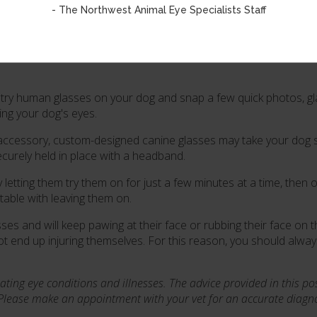
- The Northwest Animal Eye Specialists Staff
sses or Sun Glasses
asses would benefit your pup's long-term eye health, be sure to c
to try human glasses on your dog and snap a few quick photos, g
ting your dog's eyes.
r accessory, custom-designed canine glasses may take your dog 
ecurely held in place with a headband.
letting them try them on for just a few minutes at a time, then o
table with leaving them on.
 and will keep pawing at their face or rubbing their face on th
 end up injuring themselves. For this reason, you should alwa
ating eye conditions and illnesses.
The advice provided in this po
 Please make an appointment with your vet for an accurate diagnos