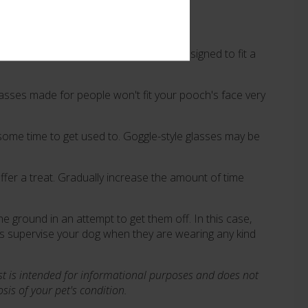
hoose a pair of glasses specifically designed to fit a
lasses made for people won't fit your pooch's face very
some time to get used to. Goggle-style glasses may be
ffer a treat. Gradually increase the amount of time
e ground in an attempt to get them off. In this case,
ys supervise your dog when they are wearing any kind
st is intended for informational purposes and does not
is of your pet's condition.