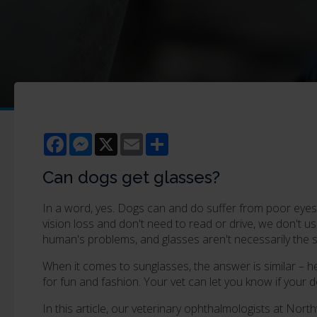
Facebook
Messenger
X
Email
Share
Can dogs get glasses?
In a word, yes. Dogs can and do suffer from poor eyesi
vision loss and don't need to read or drive, we don't u
human's problems, and glasses aren't necessarily the s
When it comes to sunglasses, the answer is similar – hea
for fun and fashion. Your vet can let you know if your
In this article, our veterinary ophthalmologists at Nort