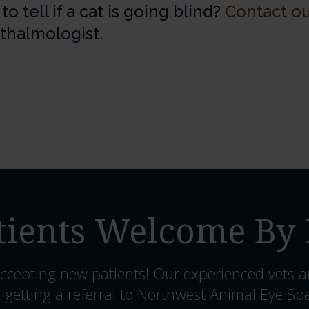
 tell if a cat is going blind?
Contact ou
hthalmologist.
ients Welcome By 
ccepting new patients! Our experienced vets a
 getting a referral to Northwest Animal Eye Spe