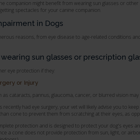
ine companion might benefit from wearing sun glasses or other
 getting spectacles for your canine companion.
Impairment in Dogs
umerous reasons, from eye disease to age-related conditions a
earing sun glasses or prescription gla
r eye protection if they:
rgery or Injury
as cataracts, pannus, glaucoma, cancer, or blurred vision may
as recently had eye surgery, your vet will likely advise you to k
than cone to prevent them from scratching at their eyes, as opp
mplete protection and is designed to protect your dog's eyes and
e a cone does not provide protection from sun, light, or airbor
 indoors).