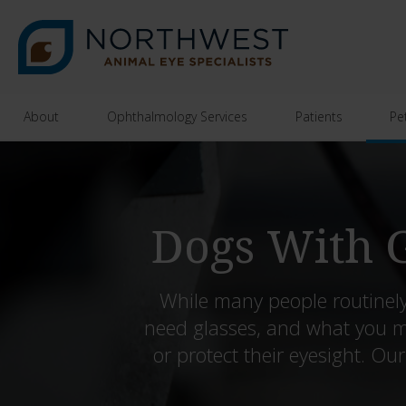
About
Ophthalmology Services
Patients
Pe
Dogs With G
While many people routinely
need glasses, and what you m
or protect their eyesight. Ou