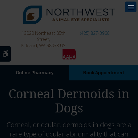
Op
13020 Northeast 85th
(425) 827-3966
Street
Kirkland
WA
98033
US
Accessible Version
Online Pharmacy
Book Appointment
Corneal Dermoids in
Dogs
Corneal, or ocular, dermoids in dogs are a
rare type of ocular abnormality that can