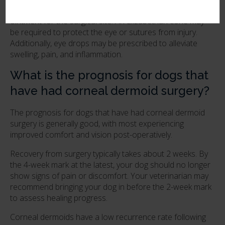
for up to 14 days and may be prescribed a topical
ointment for the surgical site. An Elizabethan cone may
be required to protect the eye or sutures from injury.
Additionally, eye drops may be prescribed to alleviate
swelling, pain, and inflammation.
What is the prognosis for dogs that
have had corneal dermoid surgery?
The prognosis for dogs that have had corneal dermoid
surgery is generally good, with most experiencing
improved comfort and vision post-operatively.
Recovery from surgery typically takes about 2 weeks. By
the 4-week mark at the latest, your dog should no longer
show signs of pain or discomfort. Your veterinarian may
recommend bringing your dog in before the 2-week mark
to assess healing progress.
Corneal dermoids have a low recurrence rate following