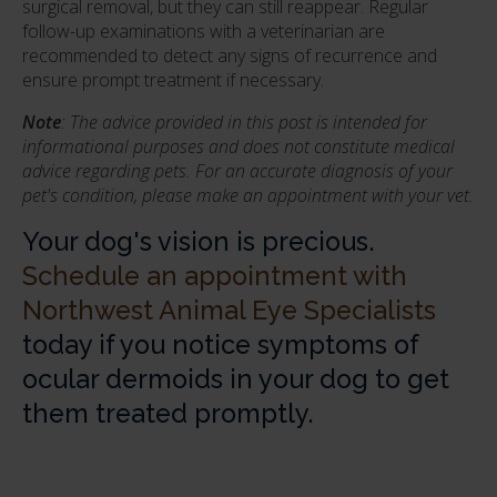
surgical removal, but they can still reappear. Regular
follow-up examinations with a veterinarian are
recommended to detect any signs of recurrence and
ensure prompt treatment if necessary.
Note
: The advice provided in this post is intended for
informational purposes and does not constitute medical
advice regarding pets. For an accurate diagnosis of your
pet's condition, please make an appointment with your vet.
Your dog's vision is precious.
Schedule an appointment with
Northwest Animal Eye Specialists
today if you notice symptoms of
ocular dermoids in your dog to get
them treated promptly.