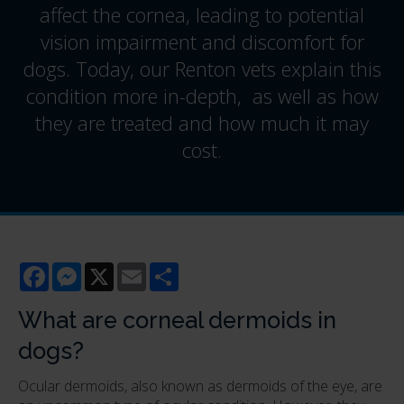
affect the cornea, leading to potential
vision impairment and discomfort for
dogs. Today, our Renton vets explain this
condition more in-depth, as well as how
they are treated and how much it may
cost.
Facebook
Messenger
X
Email
Share
What are corneal dermoids in
dogs?
Ocular dermoids, also known as dermoids of the eye, are