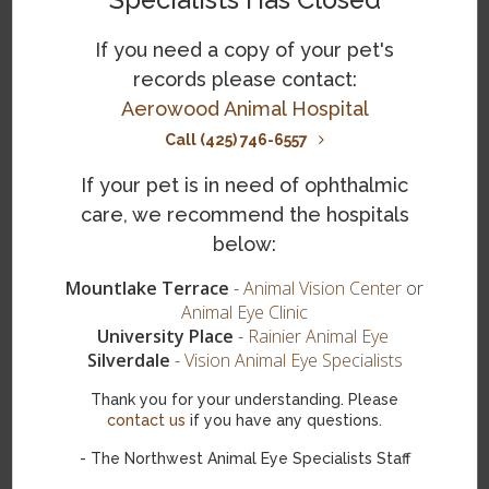
Specialists Has Closed
lesions, abrasions, growths on the eyelids, and other
issues that may be affecting your dog's eye health. Light
If you need a copy of your pet's
sensitivity and vision testing may also be done to aid in
records please contact:
making an accurate diagnosis.
Aerowood Animal Hospital
What is the treatment for corneal
Call (425) 746-6557
dermoids in dogs?
If your pet is in need of ophthalmic
Surgical removal
is the main treatment for an ocular
care, we recommend the hospitals
dermoid in dogs. It is performed under general
below:
anesthesia. It eliminates any growths or inward growing
hairs causing irritation and also addresses lesions on the
Mountlake Terrace
-
Animal Vision Center
or
cornea or other areas around the eye.
Animal Eye Clinic
University Place
-
Rainier Animal Eye
The cost of ocular dermoid removal surgery for dogs can
Silverdale
-
Vision Animal Eye Specialists
vary depending on the severity of the condition and the
specific treatment plan recommended by the veterinarian.
Thank you for your understanding. Please
It is recommended to consult with your veterinarian for
contact us
if you have any questions.
an accurate estimate of the cost.
- The Northwest Animal Eye Specialists Staff
Following surgery, your dog will be given oral antibiotics