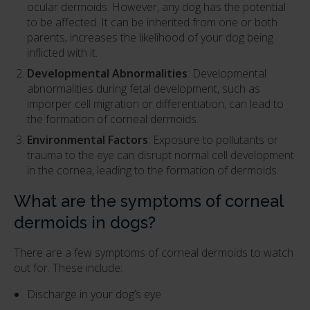
ocular dermoids. However, any dog has the potential
to be affected. It can be inherited from one or both
parents, increases the likelihood of your dog being
inflicted with it.
Developmental Abnormalities
: Developmental
abnormalities during fetal development, such as
imporper cell migration or differentiation, can lead to
the formation of corneal dermoids.
Environmental Factors
: Exposure to pollutants or
trauma to the eye can disrupt normal cell development
in the cornea, leading to the formation of dermoids.
What are the symptoms of corneal
dermoids in dogs?
There are a few symptoms of corneal dermoids to watch
out for. These include:
Discharge in your dog’s eye