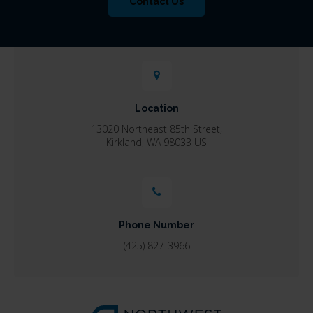
Contact Us
Location
13020 Northeast 85th Street
Kirkland
WA
98033
US
Phone Number
(425) 827-3966