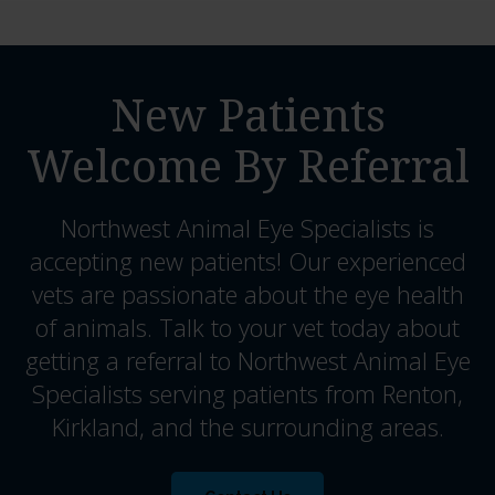
New Patients
Welcome By Referral
Northwest Animal Eye Specialists
is
accepting new patients! Our experienced
vets are passionate about the eye health
of animals. Talk to your vet today about
getting a referral to Northwest Animal Eye
Specialists serving patients from Renton,
Kirkland, and the surrounding areas.