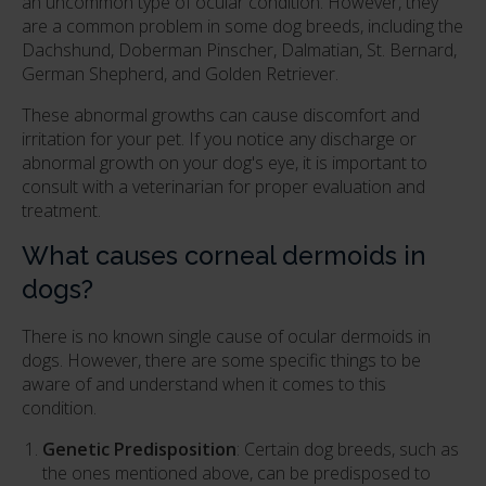
an uncommon type of ocular condition. However, they
are a common problem in some dog breeds, including the
Dachshund, Doberman Pinscher, Dalmatian, St. Bernard,
German Shepherd, and Golden Retriever.
These abnormal growths can cause discomfort and
irritation for your pet. If you notice any discharge or
abnormal growth on your dog's eye, it is important to
consult with a veterinarian for proper evaluation and
treatment.
What causes corneal dermoids in
dogs?
There is no known single cause of ocular dermoids in
dogs. However, there are some specific things to be
aware of and understand when it comes to this
condition.
Genetic Predisposition
: Certain dog breeds, such as
the ones mentioned above, can be predisposed to