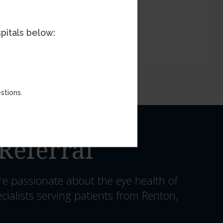
pitals below:
stions.
Referral
re passionate about the eye health of
cialists serving patients from Renton,