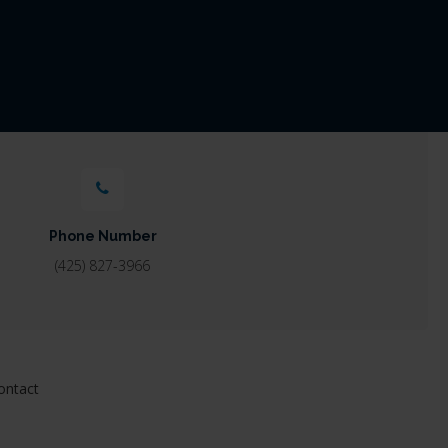
Phone Number
(425) 827-3966
ontact