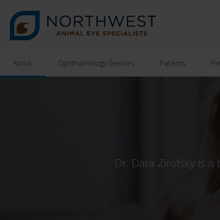
About
Ophthalmology Services
Patients
Pe
Dr. Dara Zirofsky is a