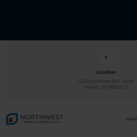
Location
13020 Northeast 85th Street
Kirkland
WA
98033
US
Hom