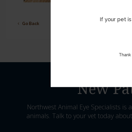
If your pet 
Go Back
Thank 
New Pat
Northwest Animal Eye Specialists
is a
animals. Talk to your vet today about