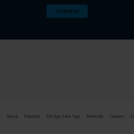
Contact Us
e
About
Patients
Pet Eye Care Tips
Referrals
Careers
C