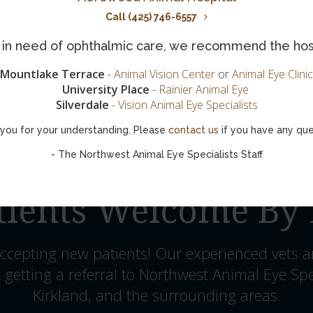
Call (425) 746-6557
is in need of ophthalmic care, we recommend the hos
Mountlake Terrace
-
Animal Vision Center
or
Animal Eye Clinic
University Place
-
Rainier Animal Eye
Silverdale
-
Vision Animal Eye Specialists
you for your understanding. Please
contact us
if you have any que
- The Northwest Animal Eye Specialists Staff
ients Welcome By 
ccepting new patients! Our experienced vets a
 getting a referral to Northwest Animal Eye Spe
Kirkland, and the surrounding areas.