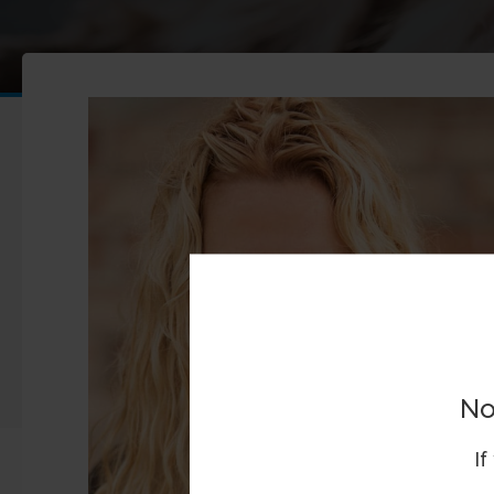
No
If