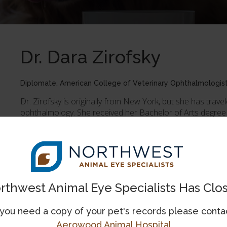
Dr. Dara Zirofsky
Diplomate, American College of Veterinary Ophthalmologis
Dr. Zirofsky is originally from New York, but she has trave
ophthalmology. She received her Bachelor of Arts degree
Island, followed by her Doctor of Veterinary Medicine degr
completed a rotating small animal internship, and then a
Hospital in New Jersey, before being accepted into an o
University where she also earned a Master of Science deg
feline conjunctivitis and canine glaucoma.
rthwest Animal Eye Specialists Has Clo
When not in the clinic, Dr. Zirofsky is most likely rock climb
the great outdoors. At home, a mixed breed rescue dog n
George.
 you need a copy of your pet's records please conta
Aerowood Animal Hospital