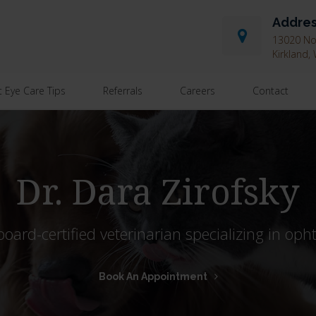
Addre
13020 Nor
Kirkland
t Eye Care Tips
Referrals
Careers
Contact
Dr. Dara Zirofsky
 board-certified veterinarian specializing in oph
Book An Appointment