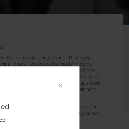
ts
led the country obtaining advanced training in
 with Honors from Brown University in Rhode
ee from the University of California-Davis. She
n ophthalmology internship at Red Bank Veterinary
phthalmology residency program at Colorado State
×
ree for her two graduate projects pertaining to
sed
ing, hiking, or pursuing any activity that keeps her in
amed Citra, and a domestic shorthair kitty named
ct: